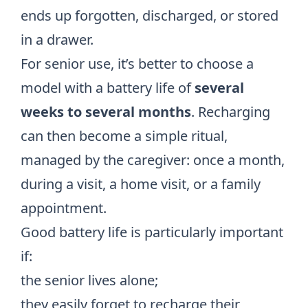
ends up forgotten, discharged, or stored
in a drawer.
For senior use, it’s better to choose a
model with a battery life of
several
weeks to several months
. Recharging
can then become a simple ritual,
managed by the caregiver: once a month,
during a visit, a home visit, or a family
appointment.
Good battery life is particularly important
if:
the senior lives alone;
they easily forget to recharge their