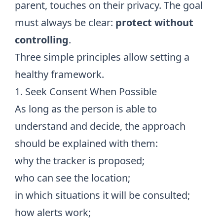
parent, touches on their privacy. The goal
must always be clear:
protect without
controlling
.
Three simple principles allow setting a
healthy framework.
1. Seek Consent When Possible
As long as the person is able to
understand and decide, the approach
should be explained with them:
why the tracker is proposed;
who can see the location;
in which situations it will be consulted;
how alerts work;