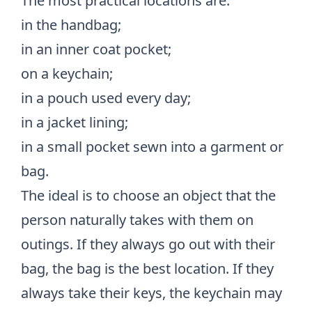
The most practical locations are:
in the handbag;
in an inner coat pocket;
on a keychain;
in a pouch used every day;
in a jacket lining;
in a small pocket sewn into a garment or
bag.
The ideal is to choose an object that the
person naturally takes with them on
outings. If they always go out with their
bag, the bag is the best location. If they
always take their keys, the keychain may