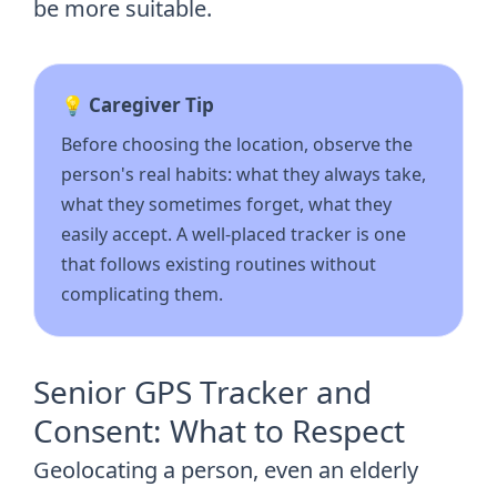
be more suitable.
💡 Caregiver Tip
Before choosing the location, observe the
person's real habits: what they always take,
what they sometimes forget, what they
easily accept. A well-placed tracker is one
that follows existing routines without
complicating them.
Senior GPS Tracker and
Consent: What to Respect
Geolocating a person, even an elderly