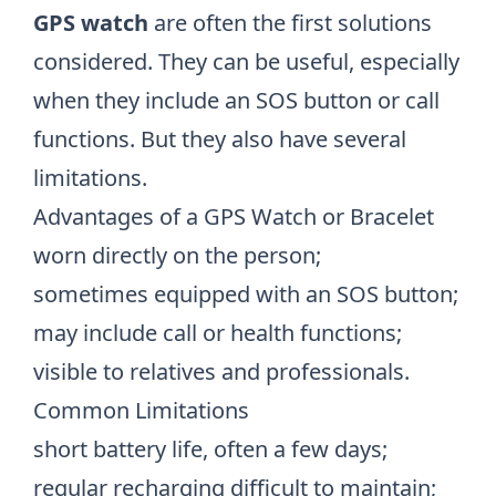
GPS watch
are often the first solutions
considered. They can be useful, especially
when they include an SOS button or call
functions. But they also have several
limitations.
Advantages of a GPS Watch or Bracelet
worn directly on the person;
sometimes equipped with an SOS button;
may include call or health functions;
visible to relatives and professionals.
Common Limitations
short battery life, often a few days;
regular recharging difficult to maintain;