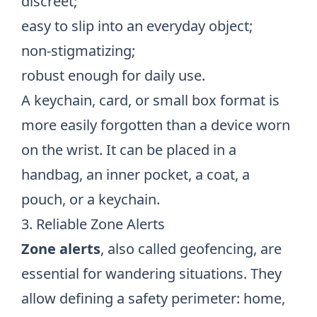
discreet;
easy to slip into an everyday object;
non-stigmatizing;
robust enough for daily use.
A keychain, card, or small box format is
more easily forgotten than a device worn
on the wrist. It can be placed in a
handbag, an inner pocket, a coat, a
pouch, or a keychain.
3. Reliable Zone Alerts
Zone alerts
, also called geofencing, are
essential for wandering situations. They
allow defining a safety perimeter: home,