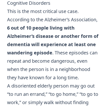
Cognitive Disorders
This is the most critical use case.
According to the Alzheimer’s Association,
6 out of 10 people living with
Alzheimer’s disease or another form of
dementia will experience at least one
wandering episode
. These episodes can
repeat and become dangerous, even
when the person is in a neighborhood
they have known for a long time.
A disoriented elderly person may go out
“to run an errand,” “to go home,” “to go to
work,” or simply walk without finding