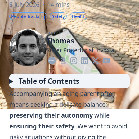
8 July 2026
·
14 mins
People Tracking
Safety
Health
AUTHOR
Thomas
Super Protector at Invoxia
Table of Contents
Accompanying an aging parent often
means seeking a delicate balance:
preserving their autonomy
while
ensuring their safety
. We want to avoid
risky situations without giving the