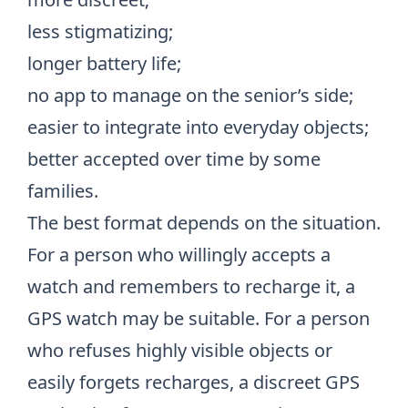
less stigmatizing;
longer battery life;
no app to manage on the senior’s side;
easier to integrate into everyday objects;
better accepted over time by some
families.
The best format depends on the situation.
For a person who willingly accepts a
watch and remembers to recharge it, a
GPS watch may be suitable. For a person
who refuses highly visible objects or
easily forgets recharges, a discreet GPS