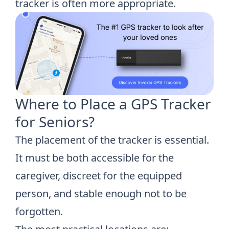
tracker is often more appropriate.
Where to Place a GPS Tracker
for Seniors?
The placement of the tracker is essential.
It must be both accessible for the
caregiver, discreet for the equipped
person, and stable enough not to be
forgotten.