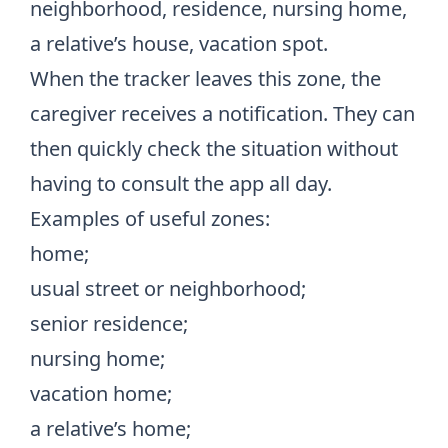
neighborhood, residence, nursing home,
a relative’s house, vacation spot.
When the tracker leaves this zone, the
caregiver receives a notification. They can
then quickly check the situation without
having to consult the app all day.
Examples of useful zones:
home;
usual street or neighborhood;
senior residence;
nursing home;
vacation home;
a relative’s home;