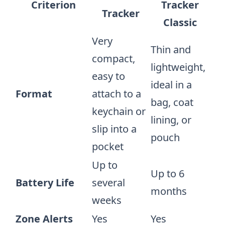
Criterion
Tracker
Tracker
Classic
Very
Thin and
compact,
lightweight,
easy to
ideal in a
Format
attach to a
bag, coat
keychain or
lining, or
slip into a
pouch
pocket
Up to
Up to 6
Battery Life
several
months
weeks
Zone Alerts
Yes
Yes