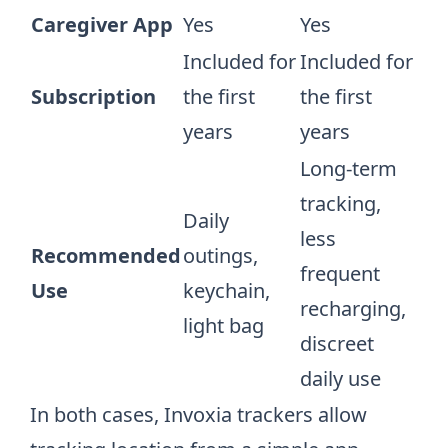
Caregiver App
Yes
Yes
Included for
Included for
Subscription
the first
the first
years
years
Long-term
tracking,
Daily
less
Recommended
outings,
frequent
Use
keychain,
recharging,
light bag
discreet
daily use
In both cases, Invoxia trackers allow