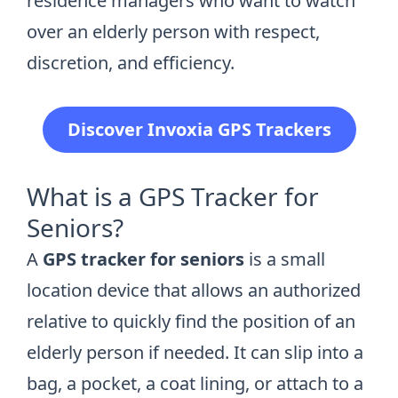
residence managers who want to watch
over an elderly person with respect,
discretion, and efficiency.
Discover Invoxia GPS Trackers
What is a GPS Tracker for
Seniors?
A
GPS tracker for seniors
is a small
location device that allows an authorized
relative to quickly find the position of an
elderly person if needed. It can slip into a
bag, a pocket, a coat lining, or attach to a