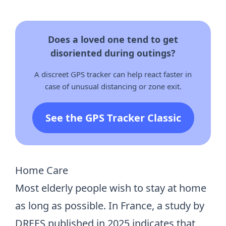
Does a loved one tend to get
disoriented during outings?
A discreet GPS tracker can help react faster in
case of unusual distancing or zone exit.
See the GPS Tracker Classic
Home Care
Most elderly people wish to stay at home
as long as possible. In France, a study by
DREES published in 2025 indicates that