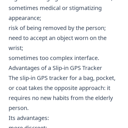
sometimes medical or stigmatizing
appearance;
risk of being removed by the person;
need to accept an object worn on the
wrist;
sometimes too complex interface.
Advantages of a Slip-in GPS Tracker
The slip-in GPS tracker for a bag, pocket,
or coat takes the opposite approach: it
requires no new habits from the elderly
person.
Its advantages:
more discreet;