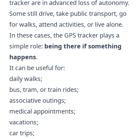
tracker are in advanced loss of autonomy.
Some still drive, take public transport, go
for walks, attend activities, or live alone.
In these cases, the GPS tracker plays a
simple role:
being there if something
happens
.
It can be useful for:
daily walks;
bus, tram, or train rides;
associative outings;
medical appointments;
vacations;
car trips;