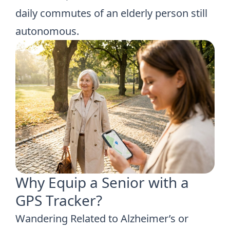
daily commutes of an elderly person still
autonomous.
Why Equip a Senior with a
GPS Tracker?
Wandering Related to Alzheimer’s or