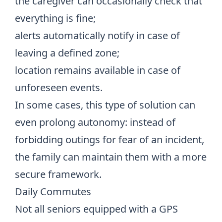
the caregiver can occasionally check that
everything is fine;
alerts automatically notify in case of
leaving a defined zone;
location remains available in case of
unforeseen events.
In some cases, this type of solution can
even prolong autonomy: instead of
forbidding outings for fear of an incident,
the family can maintain them with a more
secure framework.
Daily Commutes
Not all seniors equipped with a GPS