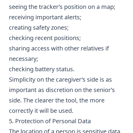
seeing the tracker’s position on a map;
receiving important alerts;
creating safety zones;
checking recent positions;
sharing access with other relatives if
necessary;
checking battery status.
Simplicity on the caregiver’s side is as
important as discretion on the senior’s
side. The clearer the tool, the more
correctly it will be used.
5. Protection of Personal Data
The location of a person is sensitive data.