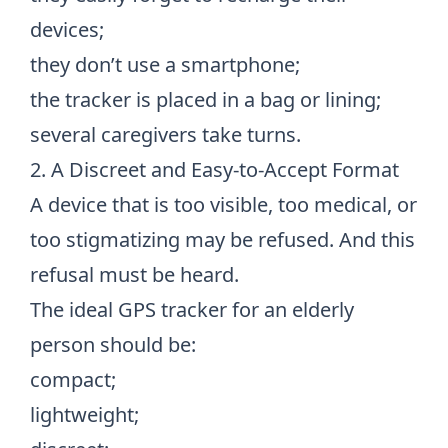
devices;
they don’t use a smartphone;
the tracker is placed in a bag or lining;
several caregivers take turns.
2. A Discreet and Easy-to-Accept Format
A device that is too visible, too medical, or
too stigmatizing may be refused. And this
refusal must be heard.
The ideal GPS tracker for an elderly
person should be:
compact;
lightweight;