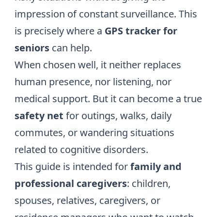
impression of constant surveillance. This
is precisely where a
GPS tracker for
seniors
can help.
When chosen well, it neither replaces
human presence, nor listening, nor
medical support. But it can become a true
safety net
for outings, walks, daily
commutes, or wandering situations
related to cognitive disorders.
This guide is intended for
family and
professional caregivers
: children,
spouses, relatives, caregivers, or