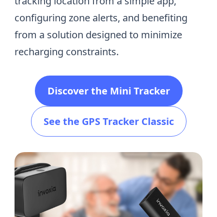
tracking location from a simple app,
configuring zone alerts, and benefiting
from a solution designed to minimize
recharging constraints.
Discover the Mini Tracker
See the GPS Tracker Classic