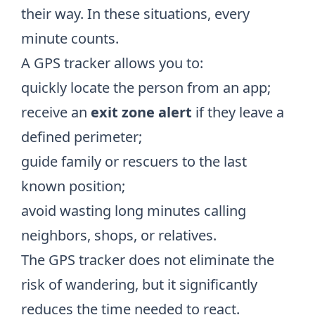
their way. In these situations, every
minute counts.
A GPS tracker allows you to:
quickly locate the person from an app;
receive an
exit zone alert
if they leave a
defined perimeter;
guide family or rescuers to the last
known position;
avoid wasting long minutes calling
neighbors, shops, or relatives.
The GPS tracker does not eliminate the
risk of wandering, but it significantly
reduces the time needed to react.