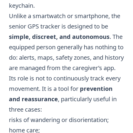
keychain.
Unlike a smartwatch or smartphone, the
senior GPS tracker is designed to be
simple, discreet, and autonomous
. The
equipped person generally has nothing to
do: alerts, maps, safety zones, and history
are managed from the caregiver’s app.
Its role is not to continuously track every
movement. It is a tool for
prevention
and reassurance
, particularly useful in
three cases:
risks of wandering or disorientation;
home care;