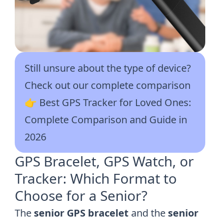
Still unsure about the type of device?
Check out our complete comparison
👉
Best GPS Tracker for Loved Ones:
Complete Comparison and Guide in
2026
GPS Bracelet, GPS Watch, or
Tracker: Which Format to
Choose for a Senior?
The
senior GPS bracelet
and the
senior