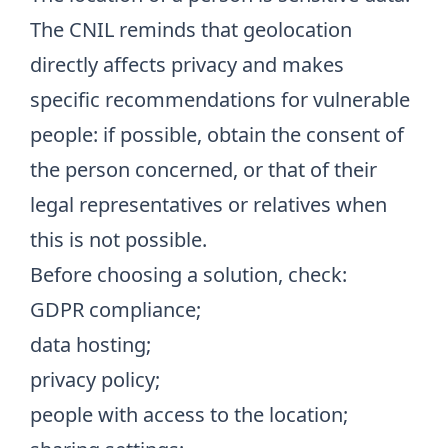
The CNIL reminds that geolocation
directly affects privacy and makes
specific recommendations for vulnerable
people: if possible, obtain the consent of
the person concerned, or that of their
legal representatives or relatives when
this is not possible.
Before choosing a solution, check:
GDPR compliance;
data hosting;
privacy policy;
people with access to the location;