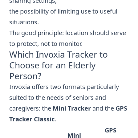
sharing settings;
the possibility of limiting use to useful
situations.
The good principle: location should serve
to protect, not to monitor.
Which Invoxia Tracker to
Choose for an Elderly
Person?
Invoxia offers two formats particularly
suited to the needs of seniors and
caregivers: the
Mini Tracker
and the
GPS
Tracker Classic
.
GPS
Mini