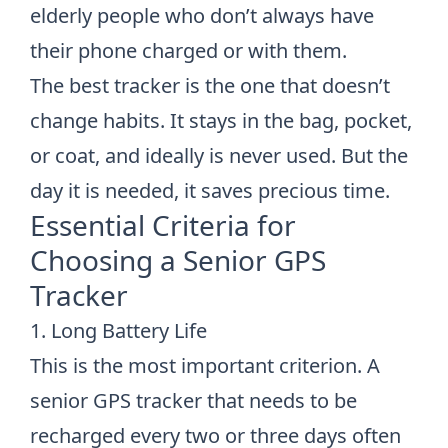
elderly people who don’t always have
their phone charged or with them.
The best tracker is the one that doesn’t
change habits. It stays in the bag, pocket,
or coat, and ideally is never used. But the
day it is needed, it saves precious time.
Essential Criteria for
Choosing a Senior GPS
Tracker
1. Long Battery Life
This is the most important criterion. A
senior GPS tracker that needs to be
recharged every two or three days often