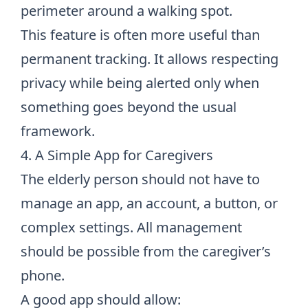
perimeter around a walking spot.
This feature is often more useful than
permanent tracking. It allows respecting
privacy while being alerted only when
something goes beyond the usual
framework.
4. A Simple App for Caregivers
The elderly person should not have to
manage an app, an account, a button, or
complex settings. All management
should be possible from the caregiver’s
phone.
A good app should allow: