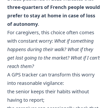
three-quarters of French people would
prefer to stay at home in case of loss
of autonomy
.
For caregivers, this choice often comes
with constant worry:
What if something
happens during their walk? What if they
get lost going to the market? What if I can’t
reach them?
A GPS tracker can transform this worry
into reasonable vigilance:
the senior keeps their habits without
having to report;