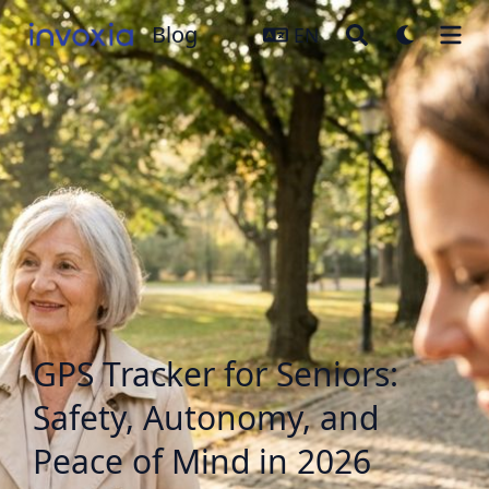
Blog
Blog
EN
GPS Tracker for Seniors:
Safety, Autonomy, and
Peace of Mind in 2026