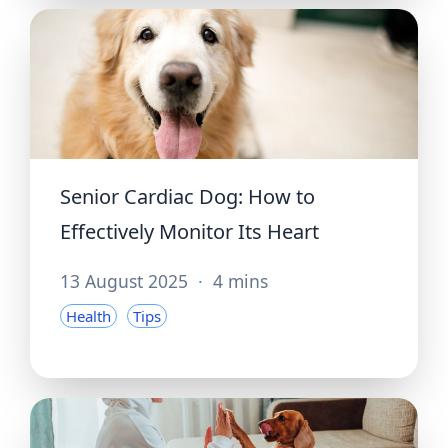
Senior Cardiac Dog: How to
Effectively Monitor Its Heart
13 August 2025
·
4 mins
Health
Tips