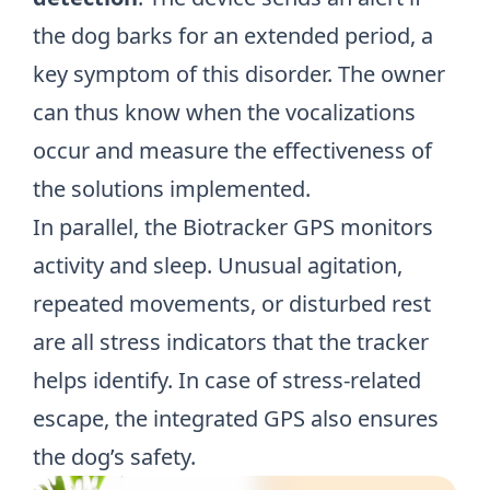
the dog barks for an extended period, a
key symptom of this disorder. The owner
can thus know when the vocalizations
occur and measure the effectiveness of
the solutions implemented.
In parallel, the Biotracker GPS monitors
activity and
sleep
. Unusual agitation,
repeated movements, or disturbed rest
are all stress indicators that the tracker
helps identify. In case of stress-related
escape, the integrated GPS also ensures
the dog’s safety.