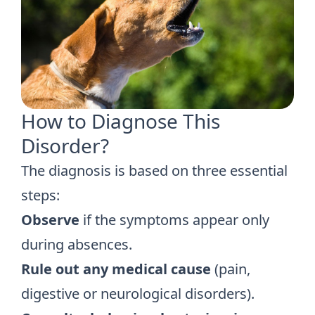
How to Diagnose This
Disorder?
The diagnosis is based on three essential
steps:
Observe
if the symptoms appear only
during absences.
Rule out any medical cause
(pain,
digestive or neurological disorders).