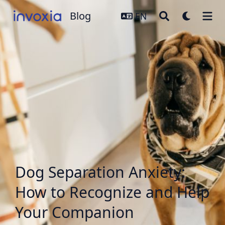
Blog
Blog
EN
Dog Separation Anxiety:
How to Recognize and Help
Your Companion