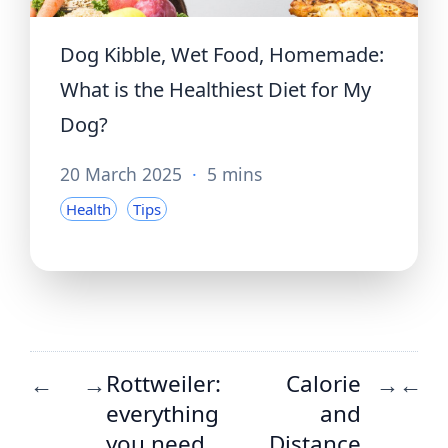
Dog Kibble, Wet Food, Homemade:
What is the Healthiest Diet for My
Dog?
20 March 2025
·
5 mins
Health
Tips
Rottweiler:
Calorie
←
→
→
←
everything
and
you need
Distance