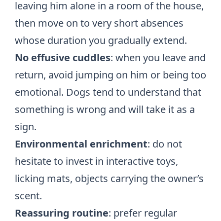
leaving him alone in a room of the house,
then move on to very short absences
whose duration you gradually extend.
No effusive cuddles
: when you leave and
return, avoid jumping on him or being too
emotional. Dogs tend to understand that
something is wrong and will take it as a
sign.
Environmental enrichment
: do not
hesitate to invest in interactive toys,
licking mats, objects carrying the owner’s
scent.
Reassuring routine
: prefer regular