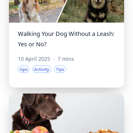
Walking Your Dog Without a Leash:
Yes or No?
10 April 2025
·
7 mins
Gps
Activity
Tips