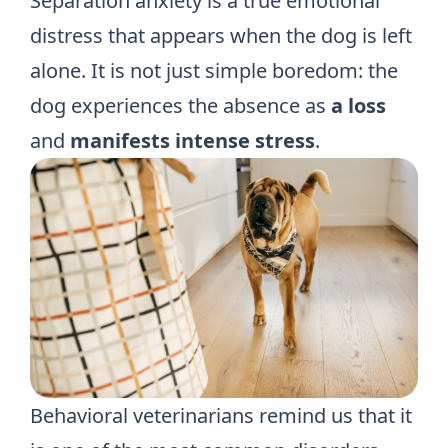
Separation anxiety is a true emotional
distress that appears when the dog is left
alone. It is not just simple boredom: the
dog experiences the absence as
a loss
and
manifests intense stress
.
Behavioral veterinarians remind us that it