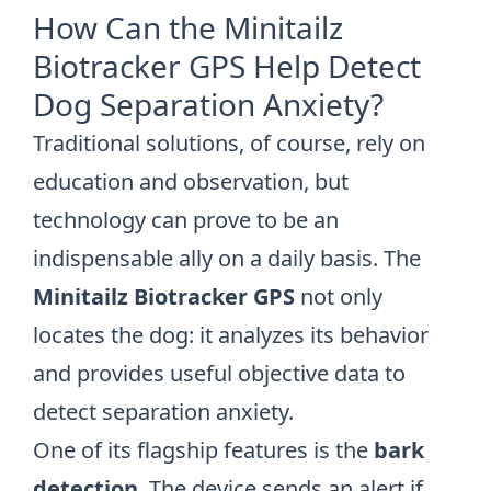
How Can the Minitailz
Biotracker GPS Help Detect
Dog Separation Anxiety?
Traditional solutions, of course, rely on
education and observation, but
technology can prove to be an
indispensable ally on a daily basis. The
Minitailz Biotracker GPS
not only
locates the dog: it analyzes its behavior
and provides useful objective data to
detect separation anxiety.
One of its flagship features is the
bark
detection
. The device sends an alert if