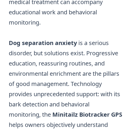
medical treatment can accompany
educational work and behavioral
monitoring.
Dog separation anxiety
is a serious
disorder, but solutions exist. Progressive
education, reassuring routines, and
environmental enrichment are the pillars
of good management. Technology
provides unprecedented support: with its
bark detection and behavioral
monitoring, the
Minitailz Biotracker GPS
helps owners objectively understand