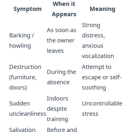
When it
Symptom
Meaning
Appears
Strong
As soon as
Barking /
distress,
the owner
howling
anxious
leaves
vocalization
Destruction
Attempt to
During the
(furniture,
escape or self-
absence
doors)
soothing
Indoors
Sudden
Uncontrollable
despite
uncleanliness
stress
training
Salivation,
Before and