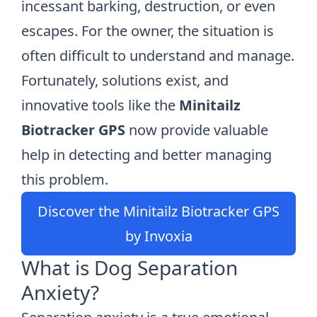
incessant barking, destruction, or even
escapes. For the owner, the situation is
often difficult to understand and manage.
Fortunately, solutions exist, and
innovative tools like the
Minitailz
Biotracker GPS
now provide valuable
help in detecting and better managing
this problem.
Discover the Minitailz Biotracker GPS
by Invoxia
What is Dog Separation
Anxiety?