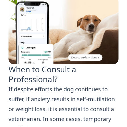
When to Consult a
Professional?
If despite efforts the dog continues to
suffer, if anxiety results in self-mutilation
or weight loss, it is essential to consult a
veterinarian. In some cases, temporary