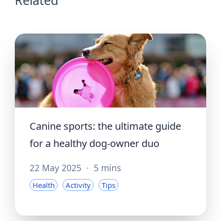
Canine sports: the ultimate guide
for a healthy dog-owner duo
22 May 2025
·
5 mins
Health
Activity
Tips