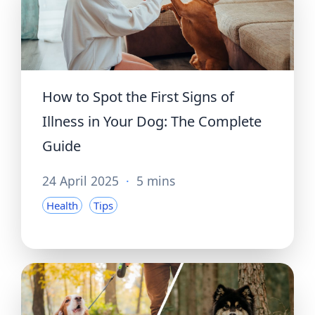
How to Spot the First Signs of
Illness in Your Dog: The Complete
Guide
24 April 2025
·
5 mins
Health
Tips