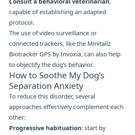
Consult a behavioral veterinarian
,
capable of establishing an adapted
protocol.
The use of video surveillance or
connected trackers, like the Minitailz
Biotracker GPS by Invoxia, can also help
to objectify the dog’s behavior.
How to Soothe My Dog’s
Separation Anxiety
To reduce this disorder, several
approaches effectively complement each
other:
Progressive habituation
: start by