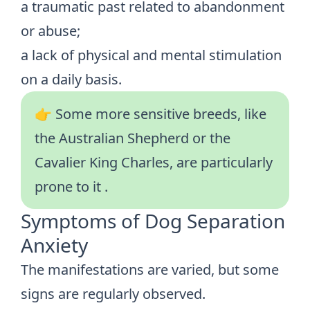
a traumatic past related to abandonment
or abuse;
a lack of physical and mental stimulation
on a daily basis.
👉 Some
more sensitive breeds
, like
the Australian Shepherd or the
Cavalier King Charles, are particularly
prone to it
.
Symptoms of Dog Separation
Anxiety
The manifestations are varied, but some
signs are regularly observed.