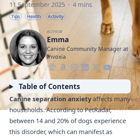
11 September 2025
·
4 mins
Tips
Health
Activity
AUTHOR
Emma
Canine Community Manager at
Invoxia
Table of Contents
Canine separation anxiety
affects many
households. According to
PetRadar
,
between 14 and 20% of dogs experience
this disorder, which can manifest as