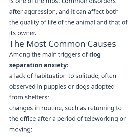
is one of the most common disorders
after aggression, and it can affect both
the quality of life of the animal and that of
its owner.
The Most Common Causes
Among the main triggers of
dog
separation anxiety
:
a lack of habituation to solitude, often
observed in puppies or dogs adopted
from shelters;
changes in routine, such as returning to
the office after a period of teleworking or
moving;