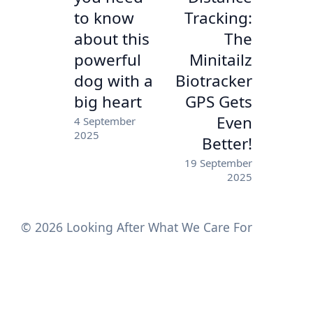
to know
Tracking:
about this
The
powerful
Minitailz
dog with a
Biotracker
big heart
GPS Gets
Even
4 September
2025
Better!
19 September
2025
© 2026 Looking After What We Care For