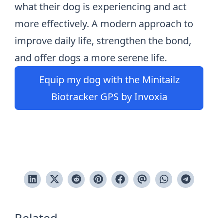
what their dog is experiencing and act
more effectively. A modern approach to
improve daily life, strengthen the bond,
and offer dogs a more serene life.
Equip my dog with the Minitailz
Biotracker GPS by Invoxia
Related