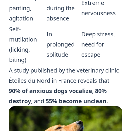
Extreme
panting,
during the
nervousness
agitation
absence
Self-
In
Deep stress,
mutilation
prolonged
need for
(licking,
solitude
escape
biting)
A study published by the veterinary clinic
Étoiles du Nord
in France reveals that
90% of anxious dogs vocalize
,
80%
destroy
, and
55% become unclean
.