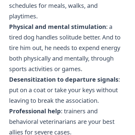
schedules for meals, walks, and
playtimes.
Physical and mental stimulation
: a
tired dog handles solitude better. And to
tire him out, he needs to expend energy
both physically and mentally, through
sports activities or games.
Desensitization to departure signals
:
put on a coat or take your keys without
leaving to break the association.
Professional help
: trainers and
behavioral veterinarians are your best
allies for severe cases.