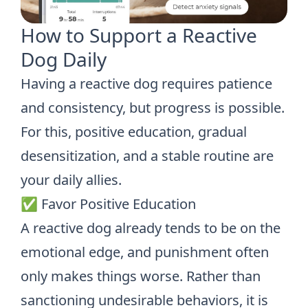
How to Support a Reactive
Dog Daily
Having a reactive dog requires patience
and consistency, but progress is possible.
For this, positive education, gradual
desensitization, and a stable routine are
your daily allies.
✅ Favor Positive Education
A reactive dog already tends to be on the
emotional edge, and punishment often
only makes things worse. Rather than
sanctioning undesirable behaviors, it is