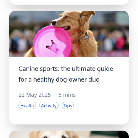
Canine sports: the ultimate guide
for a healthy dog-owner duo
22 May 2025
·
5 mins
Health
Activity
Tips