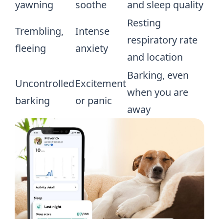
yawning
soothe
and sleep quality
Resting
Trembling,
Intense
respiratory rate
fleeing
anxiety
and location
Barking, even
Uncontrolled
Excitement
when you are
barking
or panic
away