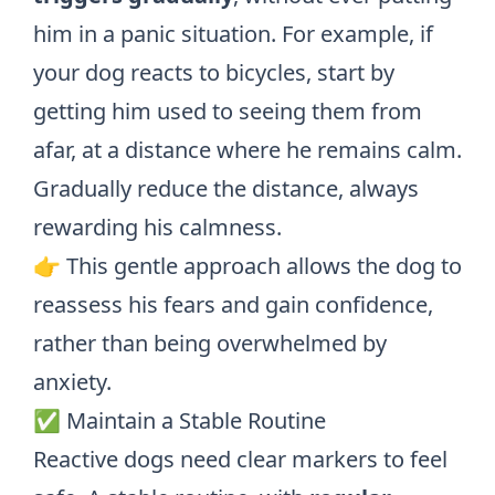
him in a panic situation. For example, if
your dog reacts to bicycles, start by
getting him used to seeing them from
afar, at a distance where he remains calm.
Gradually reduce the distance, always
rewarding his calmness.
👉 This gentle approach allows the dog to
reassess his fears and gain confidence,
rather than being overwhelmed by
anxiety.
✅ Maintain a Stable Routine
Reactive dogs need clear markers to feel