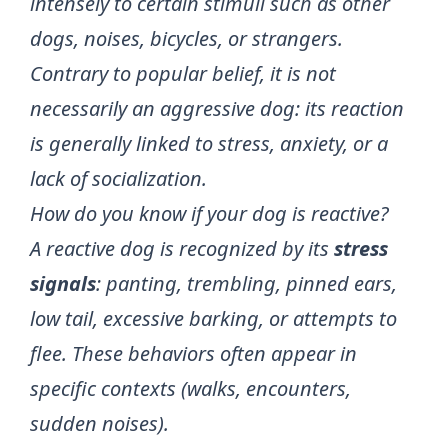
intensely to certain stimuli such as other
dogs, noises, bicycles, or strangers.
Contrary to popular belief, it is not
necessarily an aggressive dog: its reaction
is generally linked to stress, anxiety, or a
lack of socialization.
How do you know if your dog is reactive?
A reactive dog is recognized by its
stress
signals
: panting, trembling, pinned ears,
low tail, excessive barking, or attempts to
flee. These behaviors often appear in
specific contexts (walks, encounters,
sudden noises).