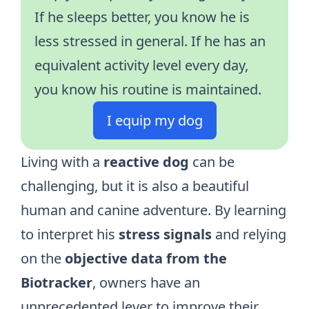
If he sleeps better, you know he is
less stressed in general. If he has an
equivalent activity level every day,
you know his routine is maintained.
I equip my dog
Living with a
reactive dog
can be
challenging, but it is also a beautiful
human and canine adventure. By learning
to interpret his
stress signals
and relying
on the
objective data from the
Biotracker
, owners have an
unprecedented lever to improve their