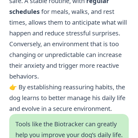
safe. A stable routine, with
regular
schedules
for meals, walks, and rest
times, allows them to anticipate what will
happen and reduce stressful surprises.
Conversely, an environment that is too
changing or unpredictable can increase
their anxiety and trigger more reactive
behaviors.
👉 By establishing reassuring habits, the
dog learns to better manage his daily life
and evolve in a secure environment.
Tools like the Biotracker can greatly
help you improve your dog’s daily life.