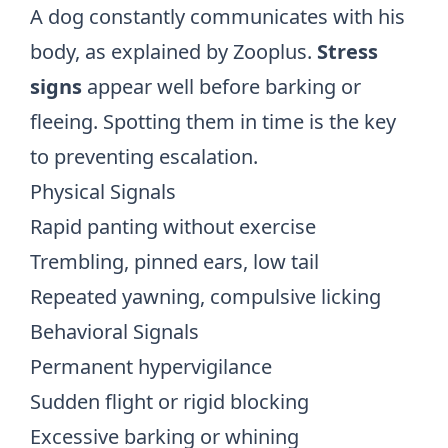
A dog constantly communicates with his
body, as explained by
Zooplus
.
Stress
signs
appear well before barking or
fleeing. Spotting them in time is the key
to preventing escalation.
Physical Signals
Rapid panting without exercise
Trembling, pinned ears, low tail
Repeated yawning, compulsive licking
Behavioral Signals
Permanent hypervigilance
Sudden flight or rigid blocking
Excessive barking or whining