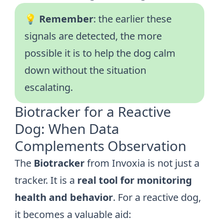
💡
Remember
: the earlier these
signals are detected, the more
possible it is to help the dog calm
down without the situation
escalating.
Biotracker for a Reactive
Dog: When Data
Complements Observation
The
Biotracker
from Invoxia is not just a
tracker. It is a
real tool for monitoring
health and behavior
. For a reactive dog,
it becomes a valuable aid: