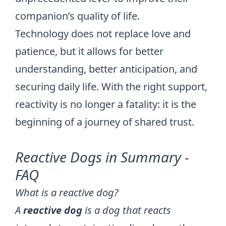
companion’s quality of life.
Technology does not replace love and
patience, but it allows for better
understanding, better anticipation, and
securing daily life. With the right support,
reactivity is no longer a fatality: it is the
beginning of a journey of shared trust.
Reactive Dogs in Summary -
FAQ
What is a reactive dog?
A
reactive dog
is a dog that reacts