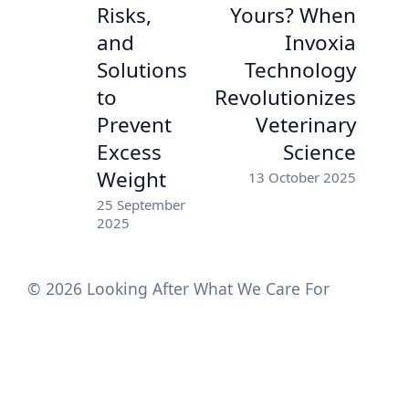
Risks,
Yours? When
and
Invoxia
Solutions
Technology
to
Revolutionizes
Prevent
Veterinary
Excess
Science
Weight
13 October 2025
25 September
2025
© 2026 Looking After What We Care For