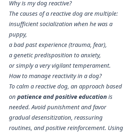
Why is my dog reactive?
The causes of a reactive dog are multiple:
insufficient socialization when he was a
puppy,
a bad past experience (trauma, fear),
a genetic predisposition to anxiety,
or simply a very vigilant temperament.
How to manage reactivity in a dog?
To calm a reactive dog, an approach based
on
patience and positive education
is
needed. Avoid punishment and favor
gradual desensitization, reassuring
routines, and positive reinforcement. Using