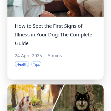
How to Spot the First Signs of
Illness in Your Dog: The Complete
Guide
24 April 2025
·
5 mins
Health
Tips