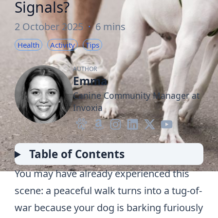
Signals?
2 October 2025
·
6 mins
Health
Activity
Tips
AUTHOR
Emma
Canine Community Manager at
Invoxia
Table of Contents
You may have already experienced this
scene: a peaceful walk turns into a tug-of-
war because your dog is barking furiously