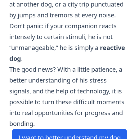
at another dog, or a city trip punctuated
by jumps and tremors at every noise.
Don’t panic: if your companion reacts
intensely to certain stimuli, he is not
“unmanageable,” he is simply a
reactive
dog
.
The good news? With a little patience, a
better understanding of his stress
signals, and the help of technology, it is
possible to turn these difficult moments
into real opportunities for progress and
bonding.
I want to better understand my dog