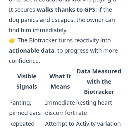
It secures
walks thanks to GPS
: if the
dog panics and escapes, the owner can
find him immediately.
👉 The Biotracker turns reactivity into
actionable data
, to progress with more
confidence.
Data Measured
Visible
What It
with the
Signals
Means
Biotracker
Panting,
Immediate
Resting heart
pinned ears
discomfort
rate
Repeated
Attempt to
Activity variation