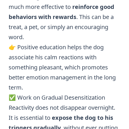
much more effective to
reinforce good
behaviors with rewards
. This can be a
treat, a pet, or simply an encouraging
word.
👉 Positive education helps the dog
associate his calm reactions with
something pleasant, which promotes
better emotion management in the long
term.
✅ Work on Gradual Desensitization
Reactivity does not disappear overnight.
It is essential to
expose the dog to his
triggers gradually
, without ever putting