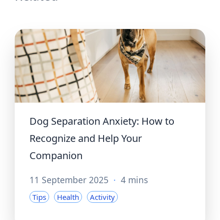
Dog Separation Anxiety: How to
Recognize and Help Your
Companion
11 September 2025
·
4 mins
Tips
Health
Activity