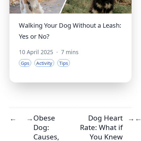
Walking Your Dog Without a Leash:
Yes or No?
10 April 2025
·
7 mins
Gps
Activity
Tips
Obese
Dog Heart
←
→
→
Dog:
Rate: What if
Causes,
You Knew