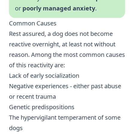
or
poorly managed anxiety
.
Common Causes
Rest assured, a dog does not become
reactive overnight, at least not without
reason. Among the most common causes
of this reactivity are:
Lack of early socialization
Negative experiences - either past abuse
or recent trauma
Genetic predispositions
The hypervigilant temperament of some
dogs