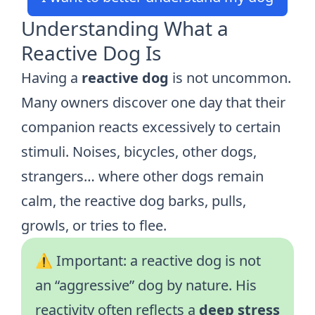
Understanding What a
Reactive Dog Is
Having a
reactive dog
is not uncommon.
Many owners discover one day that their
companion reacts excessively to certain
stimuli. Noises, bicycles, other dogs,
strangers… where other dogs remain
calm, the reactive dog barks, pulls,
growls, or tries to flee.
⚠️ Important: a reactive dog is not
an “aggressive” dog by nature. His
reactivity often reflects a
deep stress