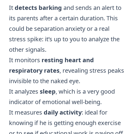
It
detects barking
and sends an alert to
its parents after a certain duration. This
could be
separation anxiety
or a real
stress spike: it’s up to you to analyze the
other signals.
It monitors
resting heart and
respiratory rates
, revealing stress peaks
invisible to the naked eye.
It analyzes
sleep
, which is a very good
indicator of emotional well-being.
It measures
daily activity
: ideal for
knowing if he is getting enough exercise
or to see if educational work is paying off.