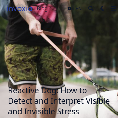
Blog
Blog
EN
Reactive Dog: How to
Detect and Interpret Visible
and Invisible Stress