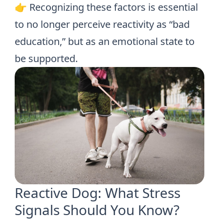
👉 Recognizing these factors is essential
to no longer perceive reactivity as “bad
education,” but as an emotional state to
be supported.
Reactive Dog: What Stress
Signals Should You Know?