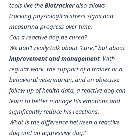
tools like the
Biotracker
also allows
tracking physiological stress signs and
measuring progress over time.
Can a reactive dog be cured?
We don’t really talk about “cure,” but about
improvement and management
. With
regular work, the support of a trainer or a
behavioral veterinarian, and an objective
follow-up of health data, a reactive dog can
learn to better manage his emotions and
significantly reduce his reactions.
What is the difference between a reactive
dog and an aggressive dog?