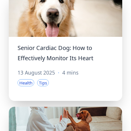
Senior Cardiac Dog: How to
Effectively Monitor Its Heart
13 August 2025
·
4 mins
Health
Tips