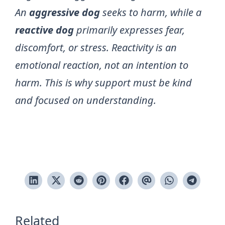
An
aggressive dog
seeks to harm, while a
reactive dog
primarily expresses fear,
discomfort, or stress. Reactivity is an
emotional reaction, not an intention to
harm. This is why support must be kind
and focused on understanding.
Related