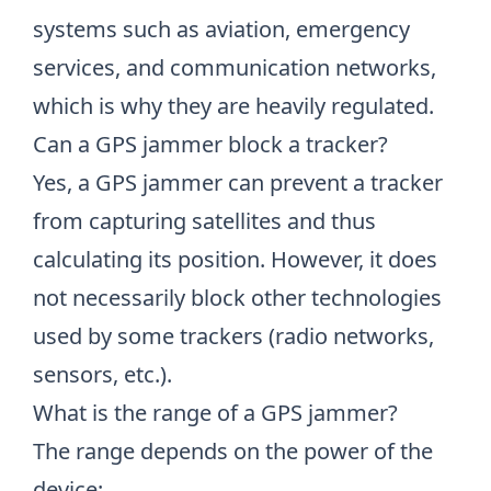
systems such as aviation, emergency
services, and communication networks,
which is why they are heavily regulated.
Can a GPS jammer block a tracker?
Yes, a GPS jammer can prevent a tracker
from capturing satellites and thus
calculating its position. However, it does
not necessarily block other technologies
used by some trackers (radio networks,
sensors, etc.).
What is the range of a GPS jammer?
The range depends on the power of the
device: