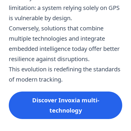
limitation: a system relying solely on GPS
is vulnerable by design.
Conversely, solutions that combine
multiple technologies and integrate
embedded intelligence today offer better
resilience against disruptions.
This evolution is redefining the standards
of modern tracking.
Discover Invoxia multi-
technology