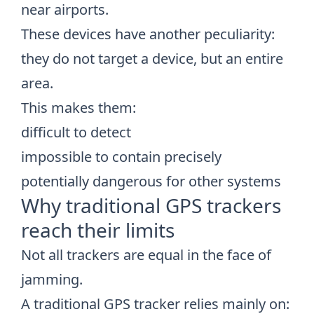
near airports.
These devices have another peculiarity:
they do not target a device, but an entire
area.
This makes them:
difficult to detect
impossible to contain precisely
potentially dangerous for other systems
Why traditional GPS trackers
reach their limits
Not all trackers are equal in the face of
jamming.
A traditional GPS tracker relies mainly on: