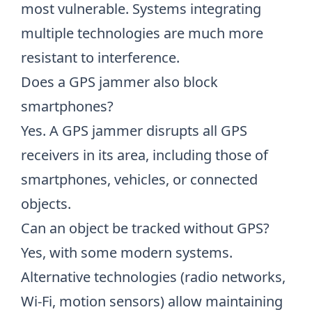
most vulnerable. Systems integrating
multiple technologies are much more
resistant to interference.
Does a GPS jammer also block
smartphones?
Yes. A GPS jammer disrupts all GPS
receivers in its area, including those of
smartphones, vehicles, or connected
objects.
Can an object be tracked without GPS?
Yes, with some modern systems.
Alternative technologies (radio networks,
Wi-Fi, motion sensors) allow maintaining