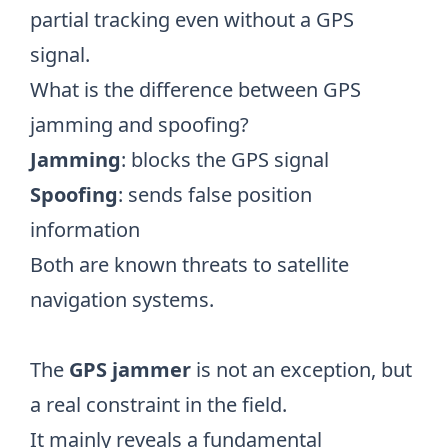
partial tracking even without a GPS
signal.
What is the difference between GPS
jamming and spoofing?
Jamming
: blocks the GPS signal
Spoofing
: sends false position
information
Both are known threats to satellite
navigation systems.
The
GPS jammer
is not an exception, but
a real constraint in the field.
It mainly reveals a fundamental