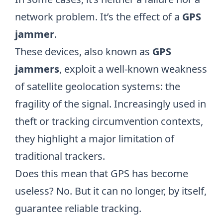
network problem. It’s the effect of a
GPS
jammer
.
These devices, also known as
GPS
jammers
, exploit a well-known weakness
of satellite geolocation systems: the
fragility of the signal. Increasingly used in
theft or tracking circumvention contexts,
they highlight a major limitation of
traditional trackers.
Does this mean that GPS has become
useless? No. But it can no longer, by itself,
guarantee reliable tracking.