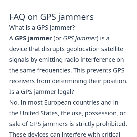
FAQ on GPS jammers
What is a GPS jammer?
A
GPS jammer
(or
GPS jammer
) is a
device that disrupts geolocation satellite
signals by emitting radio interference on
the same frequencies. This prevents GPS
receivers from determining their position.
Is a GPS jammer legal?
No. In most European countries and in
the United States, the use, possession, or
sale of GPS jammers is strictly prohibited.
These devices can interfere with critical