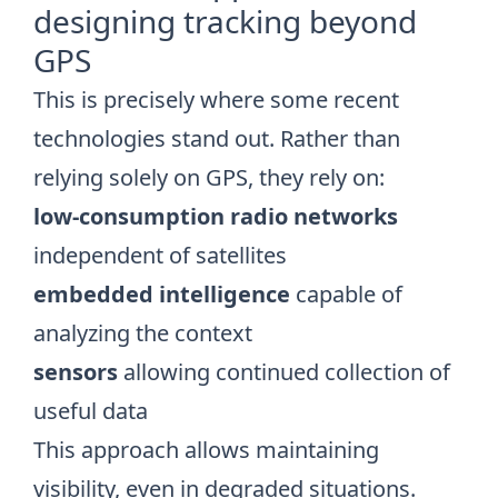
designing tracking beyond
GPS
This is precisely where some recent
technologies stand out. Rather than
relying solely on GPS, they rely on:
low-consumption radio networks
independent of satellites
embedded intelligence
capable of
analyzing the context
sensors
allowing continued collection of
useful data
This approach allows maintaining
visibility, even in degraded situations.