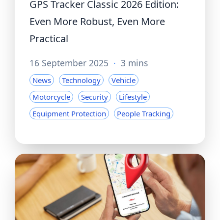
GPS Tracker Classic 2026 Edition:
Even More Robust, Even More
Practical
16 September 2025
·
3 mins
News
Technology
Vehicle
Motorcycle
Security
Lifestyle
Equipment Protection
People Tracking