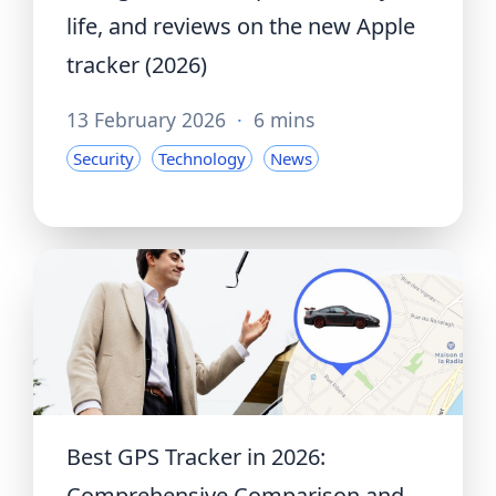
life, and reviews on the new Apple
tracker (2026)
13 February 2026
·
6 mins
Security
Technology
News
Best GPS Tracker in 2026:
Comprehensive Comparison and