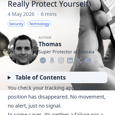
Really Protect Yourself)
4 May 2026
·
6 mins
Security
Technology
AUTHOR
Thomas
Super Protector at Invoxia
Table of Contents
You check your tracking app… and the
position has disappeared. No movement,
no alert, just no signal.
In some cases, it’s neither a failure nor a