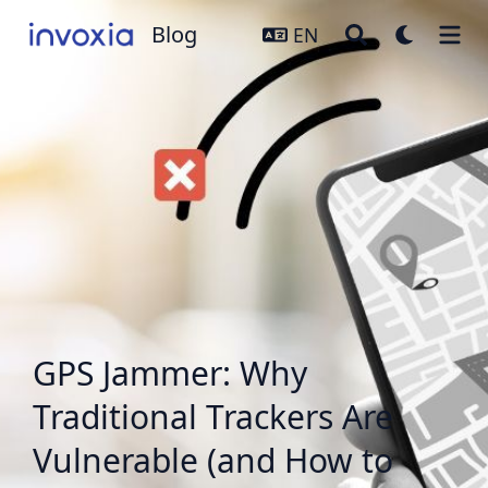
Blog
Blog
EN
GPS Jammer: Why
Traditional Trackers Are
Vulnerable (and How to