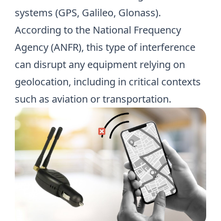
systems (GPS, Galileo, Glonass).
According to
the National Frequency
Agency (ANFR)
, this type of interference
can disrupt any equipment relying on
geolocation, including in critical contexts
such as aviation or transportation.