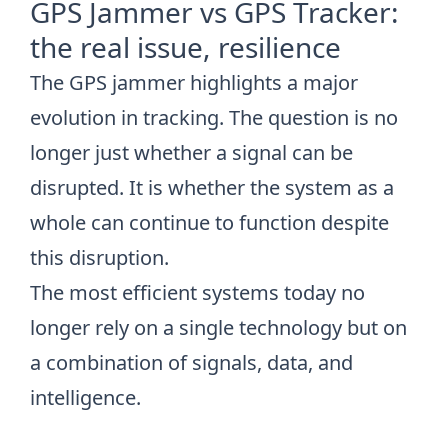
GPS Jammer vs GPS Tracker:
the real issue, resilience
The GPS jammer highlights a major
evolution in tracking. The question is no
longer just whether a signal can be
disrupted. It is whether the system as a
whole can continue to function despite
this disruption.
The most efficient systems today no
longer rely on a single technology but on
a combination of signals, data, and
intelligence.