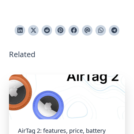
Related
AirTag 2: features, price, battery