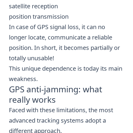
satellite reception
position transmission
In case of GPS signal loss, it can no
longer locate, communicate a reliable
position. In short, it becomes partially or
totally unusable!
This unique dependence is today its main
weakness.
GPS anti-jamming: what
really works
Faced with these limitations, the most
advanced tracking systems adopt a
different approach.