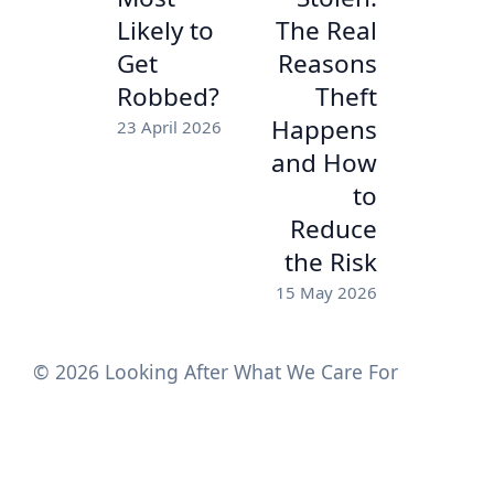
Likely to
The Real
Get
Reasons
Robbed?
Theft
Happens
23 April 2026
and How
to
Reduce
the Risk
15 May 2026
© 2026 Looking After What We Care For