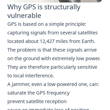
Why GPS is structurally
vulnerable
GPS is based on a simple principle:
capturing signals from several satellites
located about 12,427 miles from Earth.
The problem is that these signals arrive
on the ground with extremely low power.
They are therefore particularly sensitive
to local interference.
A jammer, even a low-powered one, can:
saturate the GPS frequency
prevent satellite reception
cause an immediate loss of position