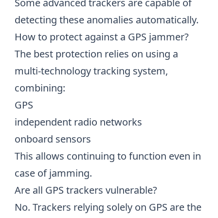
Some advanced trackers are capable of
detecting these anomalies automatically.
How to protect against a GPS jammer?
The best protection relies on using a
multi-technology tracking system,
combining:
GPS
independent radio networks
onboard sensors
This allows continuing to function even in
case of jamming.
Are all GPS trackers vulnerable?
No. Trackers relying solely on GPS are the