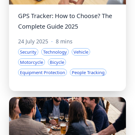
GPS Tracker: How to Choose? The
Complete Guide 2025
24 July 2025
·
8 mins
Security
Technology
Vehicle
Motorcycle
Bicycle
Equipment Protection
People Tracking