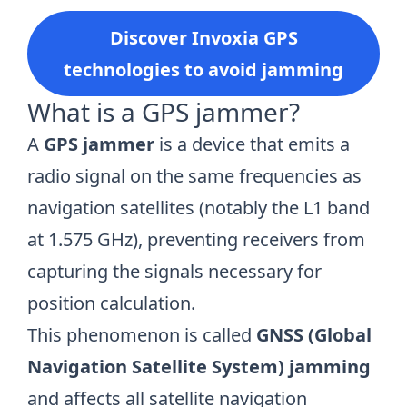
Discover Invoxia GPS
technologies to avoid jamming
What is a GPS jammer?
A
GPS jammer
is a device that emits a
radio signal on the same frequencies as
navigation satellites (notably the L1 band
at 1.575 GHz), preventing receivers from
capturing the signals necessary for
position calculation.
This phenomenon is called
GNSS (Global
Navigation Satellite System) jamming
and affects all satellite navigation