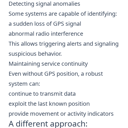
Detecting signal anomalies
Some systems are capable of identifying:
a sudden loss of GPS signal
abnormal radio interference
This allows triggering alerts and signaling
suspicious behavior.
Maintaining service continuity
Even without GPS position, a robust
system can:
continue to transmit data
exploit the last known position
provide movement or activity indicators
A different approach: