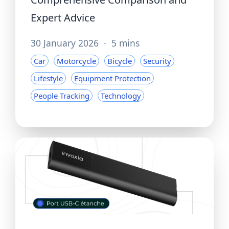
Expert Advice
30 January 2026
·
5 mins
Car
Motorcycle
Bicycle
Security
Lifestyle
Equipment Protection
People Tracking
Technology