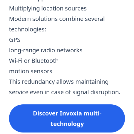
Multiplying location sources
Modern solutions combine several
technologies:
GPS
long-range radio networks
Wi-Fi or Bluetooth
motion sensors
This redundancy allows maintaining
service even in case of signal disruption.
Discover Invoxia multi-
technology