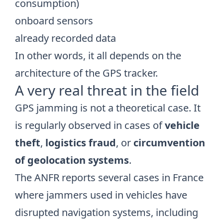
consumption)
onboard sensors
already recorded data
In other words, it all depends on the
architecture of the GPS tracker.
A very real threat in the field
GPS jamming is not a theoretical case. It
is regularly observed in cases of
vehicle
theft
,
logistics fraud
, or
circumvention
of geolocation systems
.
The ANFR reports several cases in France
where jammers used in vehicles have
disrupted navigation systems, including