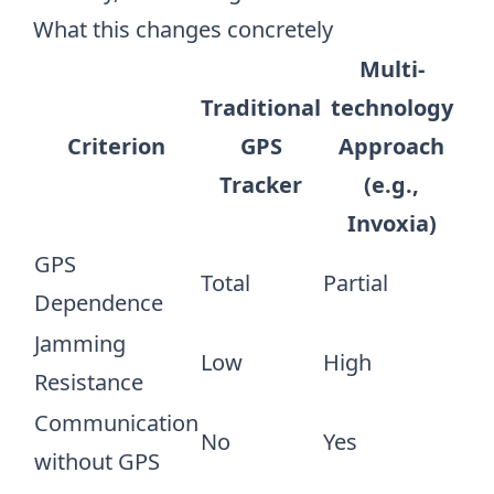
What this changes concretely
Multi-
Traditional
technology
Criterion
GPS
Approach
Tracker
(e.g.,
Invoxia)
GPS
Total
Partial
Dependence
Jamming
Low
High
Resistance
Communication
No
Yes
without GPS