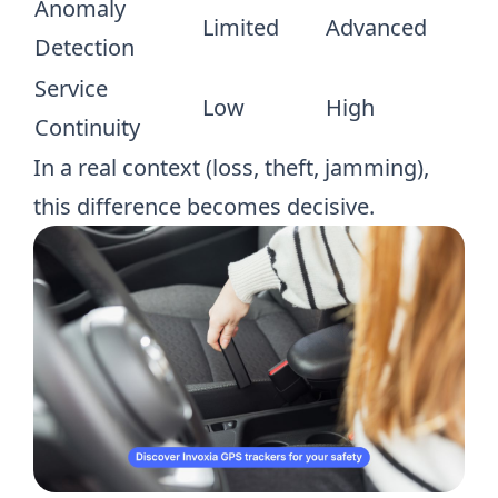
Anomaly
Limited
Advanced
Detection
Service
Low
High
Continuity
In a real context (loss, theft, jamming),
this difference becomes decisive.