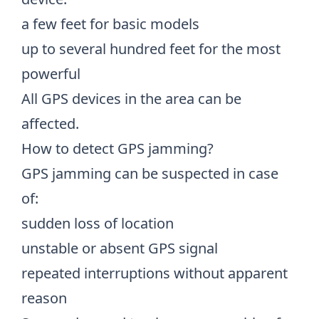
a few feet for basic models
up to several hundred feet for the most
powerful
All GPS devices in the area can be
affected.
How to detect GPS jamming?
GPS jamming can be suspected in case
of:
sudden loss of location
unstable or absent GPS signal
repeated interruptions without apparent
reason