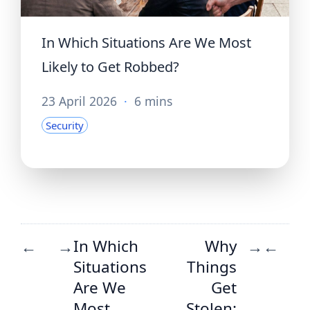
In Which Situations Are We Most
Likely to Get Robbed?
23 April 2026
·
6 mins
Security
In Which
Why
←
→
→
←
Situations
Things
Are We
Get
Most
Stolen: