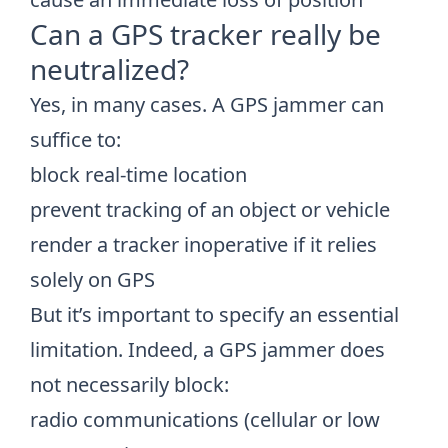
Can a GPS tracker really be
neutralized?
Yes, in many cases. A GPS jammer can
suffice to:
block real-time location
prevent tracking of an object or vehicle
render a tracker inoperative if it relies
solely on GPS
But it’s important to specify an essential
limitation. Indeed, a GPS jammer does
not necessarily block:
radio communications (cellular or low