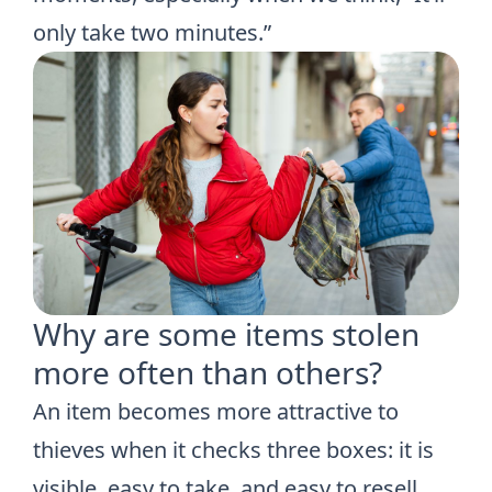
only take two minutes.”
Why are some items stolen
more often than others?
An item becomes more attractive to
thieves when it checks three boxes: it is
visible, easy to take, and easy to resell.