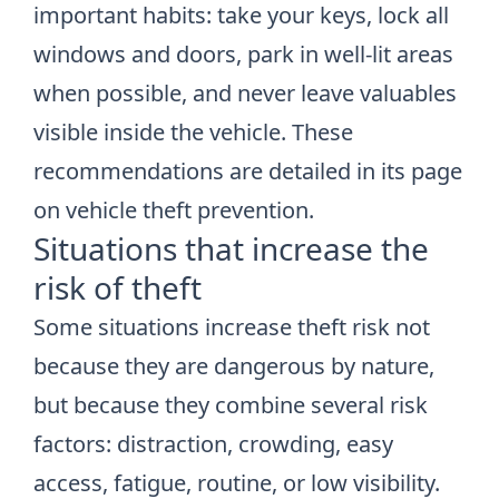
important habits: take your keys, lock all
windows and doors, park in well-lit areas
when possible, and never leave valuables
visible inside the vehicle. These
recommendations are detailed in its page
on
vehicle theft prevention
.
Situations that increase the
risk of theft
Some situations increase theft risk not
because they are dangerous by nature,
but because they combine several risk
factors: distraction, crowding, easy
access, fatigue, routine, or low visibility.