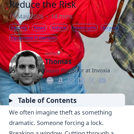
Reduce the Risk
15 May 2026
·
14 mins
Security
News
Vehicle
Motorcycle
Bicycle
Equipment Protection
AUTHOR
Thomas
Super Protector at Invoxia
Table of Contents
We often imagine theft as something
dramatic. Someone forcing a lock.
Breaking a window. Cutting through a