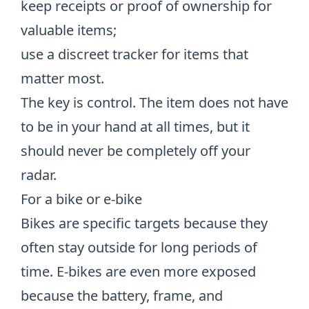
keep receipts or proof of ownership for
valuable items;
use a discreet tracker for items that
matter most.
The key is control. The item does not have
to be in your hand at all times, but it
should never be completely off your
radar.
For a bike or e-bike
Bikes are specific targets because they
often stay outside for long periods of
time. E-bikes are even more exposed
because the battery, frame, and