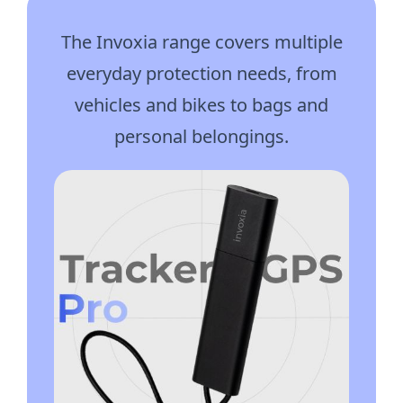
The Invoxia range covers multiple
everyday protection needs, from
vehicles and bikes to bags and
personal belongings.