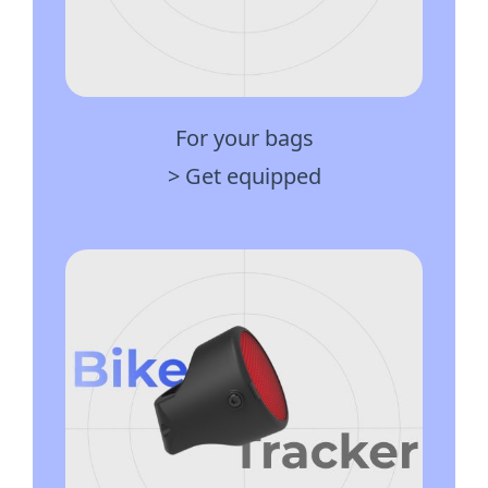
For your bags
> Get equipped