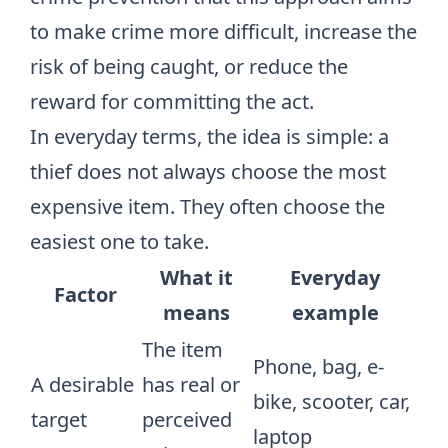
to make crime more difficult, increase the
risk of being caught, or reduce the
reward for committing the act.
In everyday terms, the idea is simple: a
thief does not always choose the most
expensive item. They often choose the
easiest one to take.
What it
Everyday
Factor
means
example
The item
Phone, bag, e-
A desirable
has real or
bike, scooter, car,
target
perceived
laptop