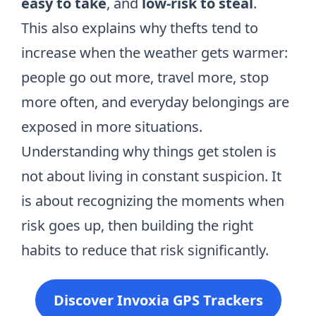
easy to take
, and
low-risk to steal
.
This also explains why
thefts tend to
increase when the weather gets warmer
:
people go out more, travel more, stop
more often, and everyday belongings are
exposed in more situations.
Understanding why things get stolen is
not about living in constant suspicion. It
is about recognizing the moments when
risk goes up, then building the right
habits to reduce that risk significantly.
Discover Invoxia GPS Trackers