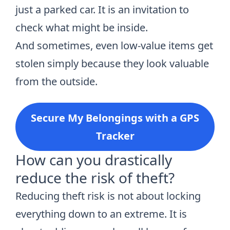
just a parked car. It is an invitation to
check what might be inside.
And sometimes, even low-value items get
stolen simply because they look valuable
from the outside.
Secure My Belongings with a GPS
Tracker
How can you drastically
reduce the risk of theft?
Reducing theft risk is not about locking
everything down to an extreme. It is