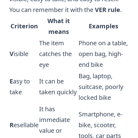
You can remember it with the
VER rule
.
What it
Criterion
Examples
means
The item
Phone on a table,
V
isible
catches the
open bag, high-
eye
end bike
Bag, laptop,
E
asy to
It can be
suitcase, poorly
take
taken quickly
locked bike
It has
Smartphone, e-
immediate
R
esellable
bike, scooter,
value or
tools, car parts