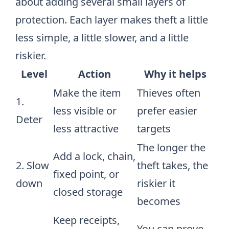
about adding several small layers of
protection. Each layer makes theft a little
less simple, a little slower, and a little
riskier.
Level
Action
Why it helps
Make the item
Thieves often
1.
less visible or
prefer easier
Deter
less attractive
targets
The longer the
Add a lock, chain,
2. Slow
theft takes, the
fixed point, or
down
riskier it
closed storage
becomes
Keep receipts,
You can prove