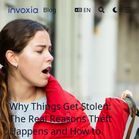
Blog
Blog
EN
Why Things Get Stolen:
The Real Reasons Theft
Happens and How to