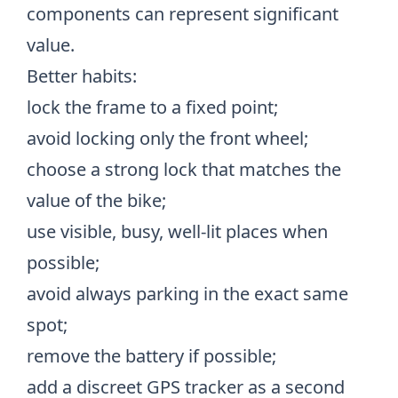
components can represent significant
value.
Better habits:
lock the frame to a fixed point;
avoid locking only the front wheel;
choose a strong lock that matches the
value of the bike;
use visible, busy, well-lit places when
possible;
avoid always parking in the exact same
spot;
remove the battery if possible;
add a discreet GPS tracker as a second