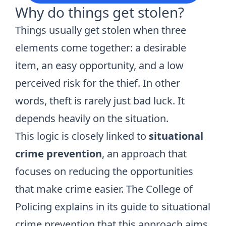
Why do things get stolen?
Things usually get stolen when three
elements come together: a desirable
item, an easy opportunity, and a low
perceived risk for the thief. In other
words, theft is rarely just bad luck. It
depends heavily on the situation.
This logic is closely linked to
situational
crime prevention
, an approach that
focuses on reducing the opportunities
that make crime easier. The College of
Policing explains in its guide to
situational
crime prevention
that this approach aims