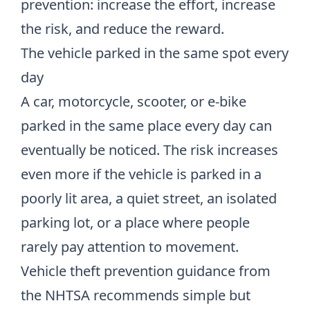
prevention: increase the effort, increase
the risk, and reduce the reward.
The vehicle parked in the same spot every
day
A car, motorcycle, scooter, or e-bike
parked in the same place every day can
eventually be noticed. The risk increases
even more if the vehicle is parked in a
poorly lit area, a quiet street, an isolated
parking lot, or a place where people
rarely pay attention to movement.
Vehicle theft prevention guidance from
the NHTSA recommends simple but