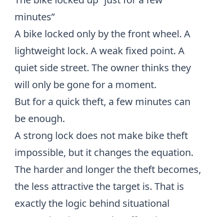
minutes”
A bike locked only by the front wheel. A
lightweight lock. A weak fixed point. A
quiet side street. The owner thinks they
will only be gone for a moment.
But for a quick theft, a few minutes can
be enough.
A strong lock does not make bike theft
impossible, but it changes the equation.
The harder and longer the theft becomes,
the less attractive the target is. That is
exactly the logic behind situational