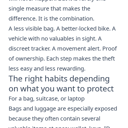
single measure that makes the
difference. It is the combination.
A less visible bag. A better-locked bike. A
vehicle with no valuables in sight. A
discreet tracker. A movement alert. Proof
of ownership. Each step makes the theft
less easy and less rewarding.
The right habits depending
on what you want to protect
For a bag, suitcase, or laptop
Bags and luggage are especially exposed
because they often contain several