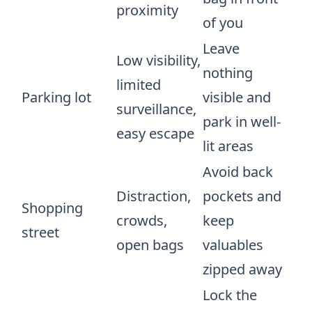
proximity
of you
Leave
Low visibility,
nothing
limited
Parking lot
visible and
surveillance,
park in well-
easy escape
lit areas
Avoid back
Distraction,
pockets and
Shopping
crowds,
keep
street
open bags
valuables
zipped away
Lock the