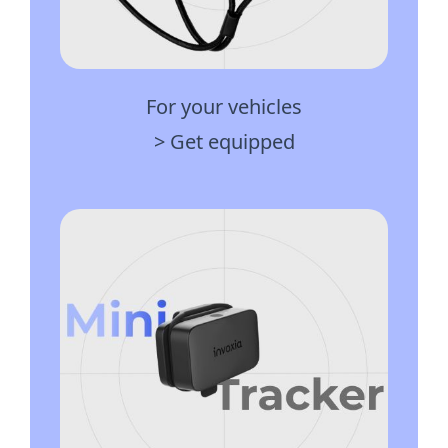
For your vehicles
> Get equipped