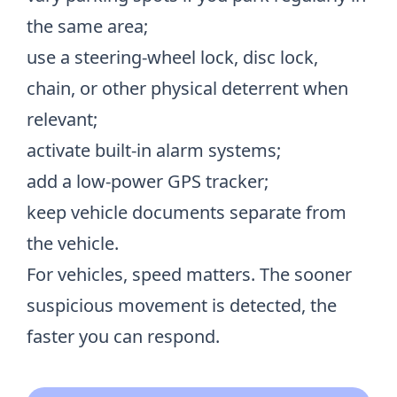
the same area;
use a steering-wheel lock, disc lock,
chain, or other physical deterrent when
relevant;
activate built-in alarm systems;
add a low-power GPS tracker;
keep vehicle documents separate from
the vehicle.
For vehicles, speed matters. The sooner
suspicious movement is detected, the
faster you can respond.