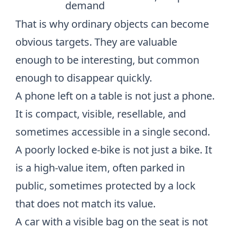
demand
That is why ordinary objects can become
obvious targets. They are valuable
enough to be interesting, but common
enough to disappear quickly.
A phone left on a table is not just a phone.
It is compact, visible, resellable, and
sometimes accessible in a single second.
A poorly locked e-bike is not just a bike. It
is a high-value item, often parked in
public, sometimes protected by a lock
that does not match its value.
A car with a visible bag on the seat is not