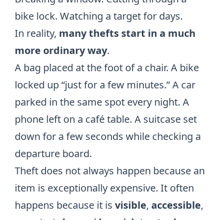
bike lock. Watching a target for days.
In reality,
many thefts start in a much
more ordinary way
.
A bag placed at the foot of a chair. A bike
locked up “just for a few minutes.” A car
parked in the same spot every night. A
phone left on a café table. A suitcase set
down for a few seconds while checking a
departure board.
Theft does not always happen because an
item is exceptionally expensive. It often
happens because it is
visible
,
accessible
,