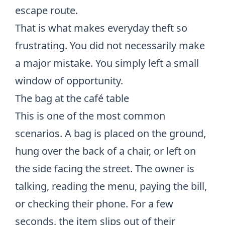
escape route.
That is what makes everyday theft so
frustrating. You did not necessarily make
a major mistake. You simply left a small
window of opportunity.
The bag at the café table
This is one of the most common
scenarios. A bag is placed on the ground,
hung over the back of a chair, or left on
the side facing the street. The owner is
talking, reading the menu, paying the bill,
or checking their phone. For a few
seconds, the item slips out of their