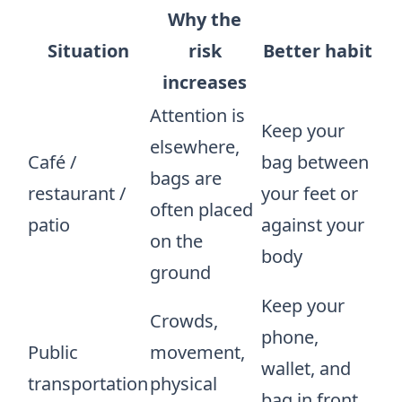
Why the
Situation
risk
Better habit
increases
Attention is
Keep your
elsewhere,
Café /
bag between
bags are
restaurant /
your feet or
often placed
patio
against your
on the
body
ground
Keep your
Crowds,
phone,
Public
movement,
wallet, and
transportation
physical
bag in front