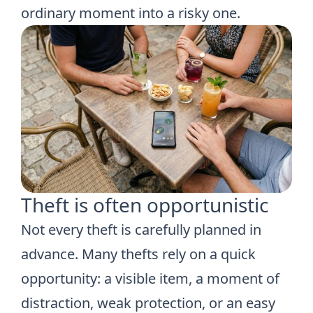
ordinary moment into a risky one.
Theft is often opportunistic
Not every theft is carefully planned in
advance. Many thefts rely on a quick
opportunity: a visible item, a moment of
distraction, weak protection, or an easy