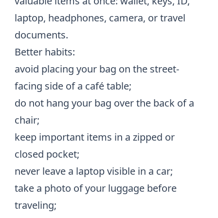
valuable items at once: wallet, keys, ID,
laptop, headphones, camera, or travel
documents.
Better habits:
avoid placing your bag on the street-
facing side of a café table;
do not hang your bag over the back of a
chair;
keep important items in a zipped or
closed pocket;
never leave a laptop visible in a car;
take a photo of your luggage before
traveling;