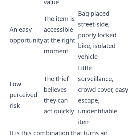
value
Bag placed
The item is
street-side,
An easy
accessible
poorly locked
opportunity
at the right
bike, isolated
moment
vehicle
Little
The thief
surveillance,
Low
believes
crowd cover, easy
perceived
they can
escape,
risk
act quickly
unidentifiable
item
It is this combination that turns an