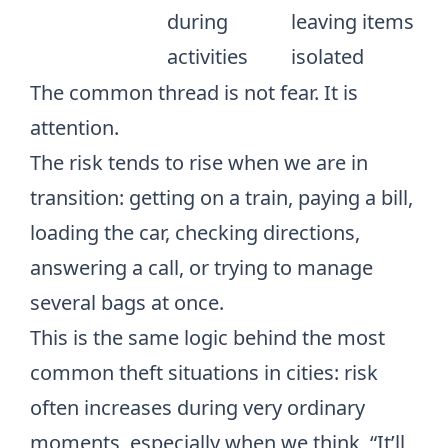
during
leaving items
activities
isolated
The common thread is not fear. It is
attention.
The risk tends to rise when we are in
transition: getting on a train, paying a bill,
loading the car, checking directions,
answering a call, or trying to manage
several bags at once.
This is the same logic behind
the most
common theft situations in cities
: risk
often increases during very ordinary
moments, especially when we think, “It’ll