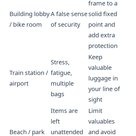
frame to a
Building lobby
A false sense
solid fixed
/ bike room
of security
point and
add extra
protection
Keep
Stress,
valuable
Train station /
fatigue,
luggage in
airport
multiple
your line of
bags
sight
Items are
Limit
left
valuables
Beach / park
unattended
and avoid