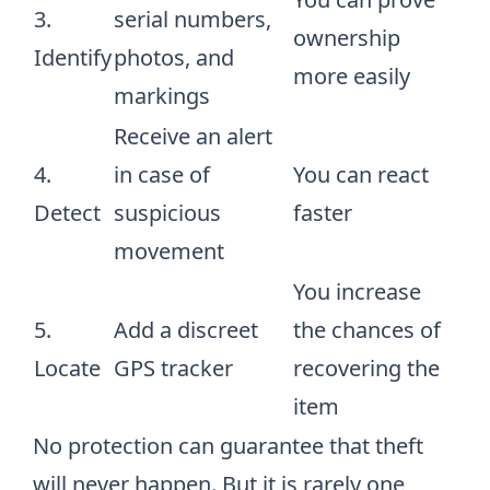
3.
serial numbers,
ownership
Identify
photos, and
more easily
markings
Receive an alert
4.
in case of
You can react
Detect
suspicious
faster
movement
You increase
5.
Add a discreet
the chances of
Locate
GPS tracker
recovering the
item
No protection can guarantee that theft
will never happen. But it is rarely one