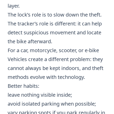
layer.
The lock’s role is to slow down the theft.
The tracker’s role is different: it can help
detect suspicious movement and locate
the bike afterward.
For a car, motorcycle, scooter, or e-bike
Vehicles create a different problem: they
cannot always be kept indoors, and theft
methods evolve with technology.
Better habits:
leave nothing visible inside;
avoid isolated parking when possible;
vary parking spots if you park regularly in