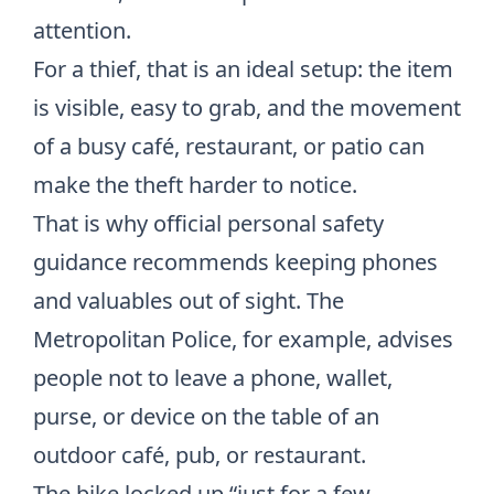
attention.
For a thief, that is an ideal setup: the item
is visible, easy to grab, and the movement
of a busy café, restaurant, or patio can
make the theft harder to notice.
That is why official personal safety
guidance recommends keeping phones
and valuables out of sight. The
Metropolitan Police, for example, advises
people not to leave a phone, wallet,
purse, or device on the table of an
outdoor café, pub, or restaurant
.
The bike locked up “just for a few