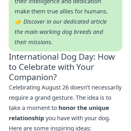
their intelligence and dedication
make them true allies for humans.
👉 Discover in our dedicated article
the main
working dog breeds
and
their missions.
International Dog Day: How
to Celebrate with Your
Companion?
Celebrating August 26 doesn’t necessarily
require a grand gesture. The idea is to
take a moment to
honor the unique
relationship
you have with your dog.
Here are some inspiring ideas: