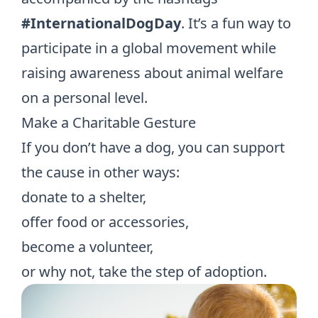
#InternationalDogDay
. It’s a fun way to
participate in a global movement while
raising awareness about animal welfare
on a personal level.
Make a Charitable Gesture
If you don’t have a dog, you can support
the cause in other ways:
donate to a shelter,
offer food or accessories,
become a volunteer,
or why not, take the step of adoption.