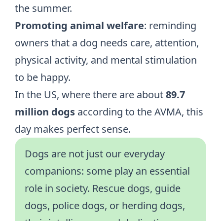
the summer.
Promoting animal welfare
: reminding
owners that a dog needs care, attention,
physical activity, and mental stimulation
to be happy.
In the US, where there are about
89.7
million dogs
according to
the AVMA
, this
day makes perfect sense.
Dogs are not just our everyday
companions: some play an essential
role in society. Rescue dogs, guide
dogs, police dogs, or herding dogs,