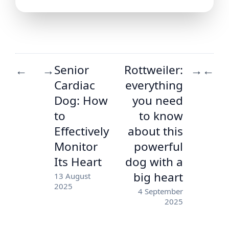
Senior
Rottweiler:
←
→
→
←
Cardiac
everything
Dog: How
you need
to
to know
Effectively
about this
Monitor
powerful
Its Heart
dog with a
big heart
13 August
2025
4 September
2025