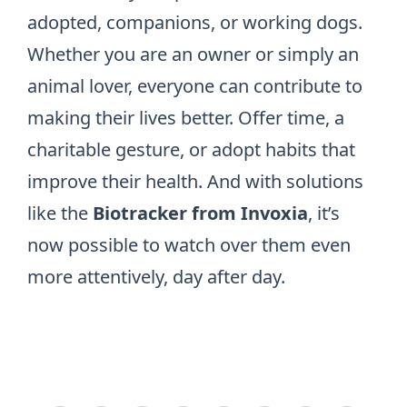
adopted, companions, or working dogs.
Whether you are an owner or simply an
animal lover, everyone can contribute to
making their lives better. Offer time, a
charitable gesture, or adopt habits that
improve their health. And with solutions
like the
Biotracker from Invoxia
, it’s
now possible to watch over them even
more attentively, day after day.