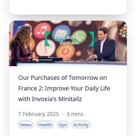
Our Purchases of Tomorrow on
France 2: Improve Your Daily Life
with Invoxia's Minitailz
7 February 2025
·
3 mins
News
Health
Gps
Activity