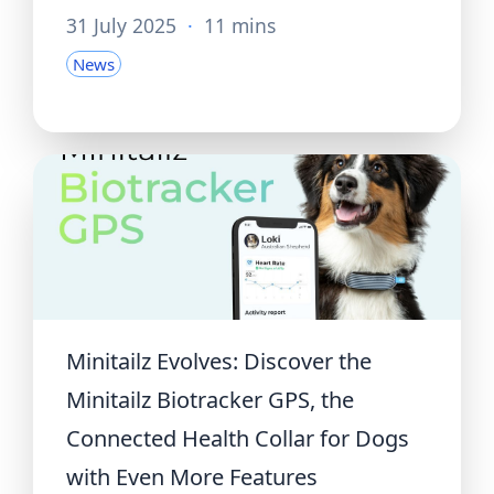
31 July 2025
·
11 mins
News
Minitailz Evolves: Discover the
Minitailz Biotracker GPS, the
Connected Health Collar for Dogs
with Even More Features