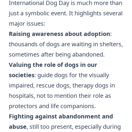
International Dog Day is much more than
just a symbolic event. It highlights several
major issues:
Raising awareness about adoption
:
thousands of dogs are waiting in shelters,
sometimes after being abandoned.
Valuing the role of dogs
in our
societies
: guide dogs for the visually
impaired, rescue dogs, therapy dogs in
hospitals, not to mention their role as
protectors and life companions.
Fighting against abandonment and
abuse
, still too present, especially during