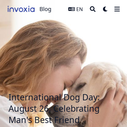
Blog
Blog
EN
International Dog Day:
August 26, Celebrating
Man's Best Friend