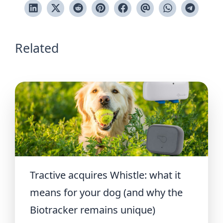
Related
Tractive acquires Whistle: what it
means for your dog (and why the
Biotracker remains unique)