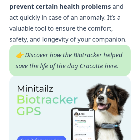
prevent certain health problems
and
act quickly in case of an anomaly. It’s a
valuable tool to ensure the comfort,
safety, and longevity of your companion.
👉 Discover how the Biotracker helped
save the life of the dog Cracotte
here
.