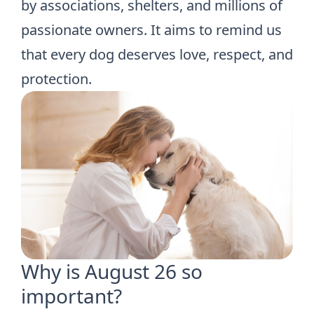
by associations, shelters, and millions of
passionate owners. It aims to remind us
that every dog deserves love, respect, and
protection.
Why is August 26 so
important?