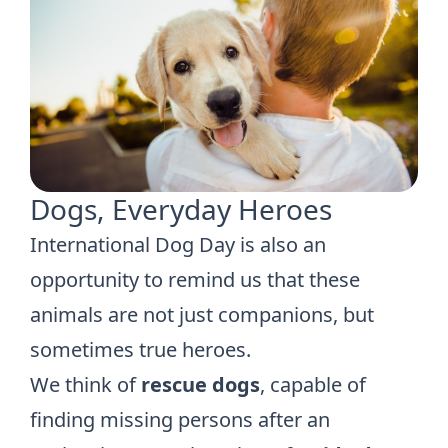
Dogs, Everyday Heroes
International Dog Day is also an
opportunity to remind us that these
animals are not just companions, but
sometimes true heroes.
We think of
rescue dogs
, capable of
finding missing persons after an