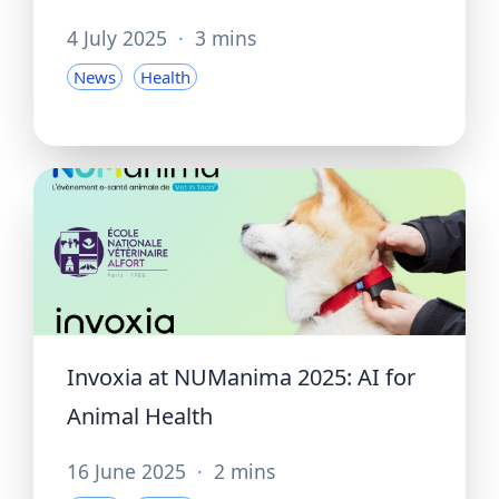
4 July 2025
·
3 mins
News
Health
Invoxia at NUManima 2025: AI for
Animal Health
16 June 2025
·
2 mins