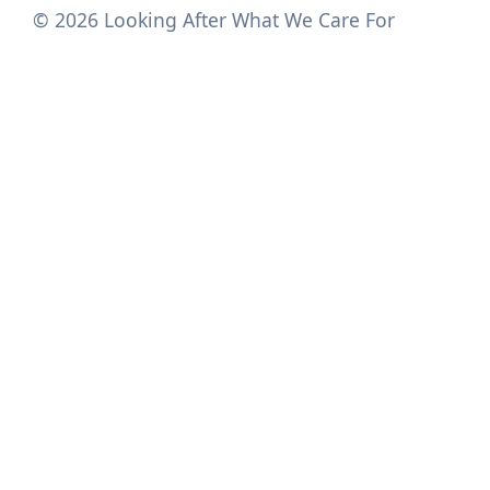
© 2026 Looking After What We Care For