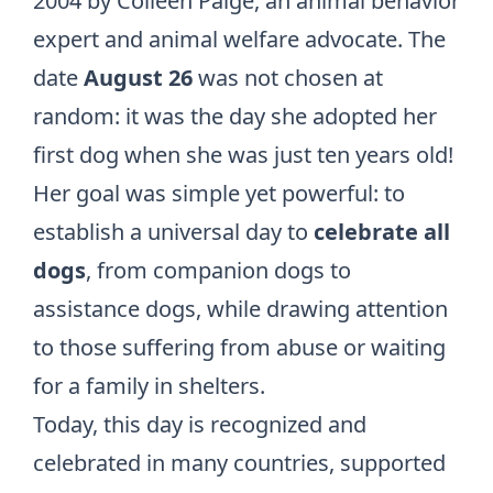
2004 by Colleen Paige, an animal behavior
expert and animal welfare advocate. The
date
August 26
was not chosen at
random: it was the day she adopted her
first dog when she was just ten years old!
Her goal was simple yet powerful: to
establish a universal day to
celebrate all
dogs
, from companion dogs to
assistance dogs, while drawing attention
to those suffering from abuse or waiting
for a family in shelters.
Today, this day is recognized and
celebrated in many countries, supported