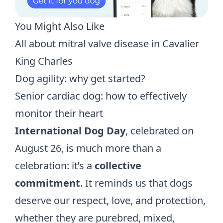
You Might Also Like
All about mitral valve disease in Cavalier
King Charles
Dog agility: why get started?
Senior cardiac dog: how to effectively
monitor their heart
International Dog Day
, celebrated on
August 26, is much more than a
celebration: it’s a
collective
commitment
. It reminds us that dogs
deserve our respect, love, and protection,
whether they are purebred, mixed,