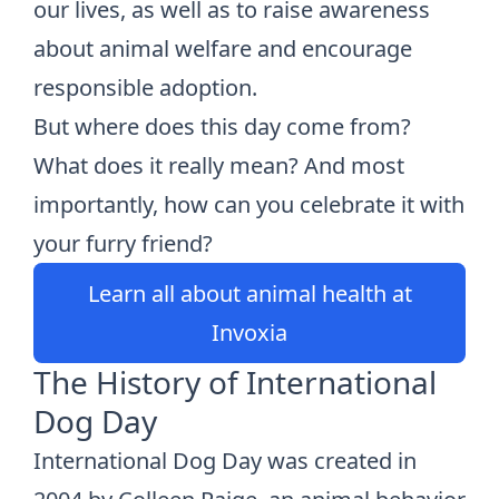
our lives, as well as to raise awareness
about animal welfare and encourage
responsible adoption.
But where does this day come from?
What does it really mean? And most
importantly, how can you celebrate it with
your furry friend?
Learn all about animal health at
Invoxia
The History of International
Dog Day
International Dog Day was created in