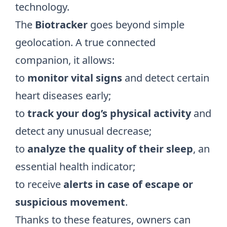
technology.
The
Biotracker
goes beyond simple
geolocation. A true connected
companion, it allows:
to
monitor vital signs
and detect certain
heart diseases early;
to
track your dog’s physical activity
and
detect any unusual decrease;
to
analyze
the quality of their sleep
, an
essential health indicator;
to receive
alerts in case of escape or
suspicious movement
.
Thanks to these features, owners can