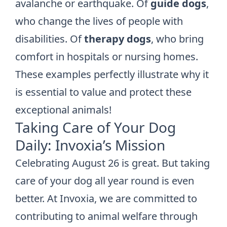
avalanche or earthquake. Of
guide dogs
,
who change the lives of people with
disabilities. Of
therapy dogs
, who bring
comfort in hospitals or nursing homes.
These examples perfectly illustrate why it
is essential to value and protect these
exceptional animals!
Taking Care of Your Dog
Daily: Invoxia’s Mission
Celebrating August 26 is great. But taking
care of your dog all year round is even
better. At Invoxia, we are committed to
contributing to animal welfare through