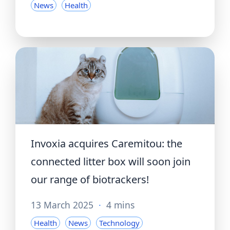
News
Health
Invoxia acquires Caremitou: the
connected litter box will soon join
our range of biotrackers!
13 March 2025
·
4 mins
Health
News
Technology