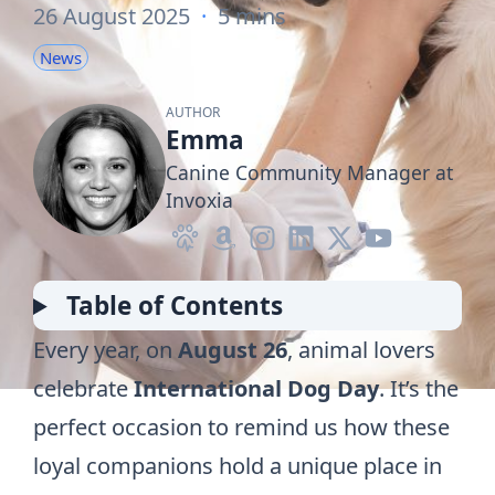
26 August 2025
·
5 mins
News
AUTHOR
Emma
Canine Community Manager at
Invoxia
Table of Contents
Every year, on
August 26
, animal lovers
celebrate
International Dog Day
. It’s the
perfect occasion to remind us how these
loyal companions hold a unique place in