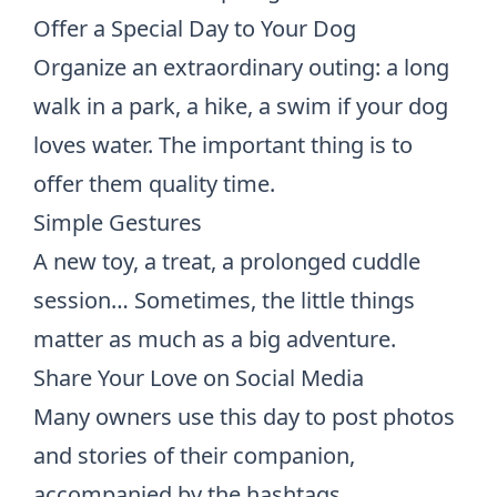
Offer a Special Day to Your Dog
Organize an extraordinary outing: a long
walk in a park, a hike, a swim if your dog
loves water. The important thing is to
offer them quality time.
Simple Gestures
A new toy, a treat, a prolonged cuddle
session… Sometimes, the little things
matter as much as a big adventure.
Share Your Love on Social Media
Many owners use this day to post photos
and stories of their companion,
accompanied by the hashtags