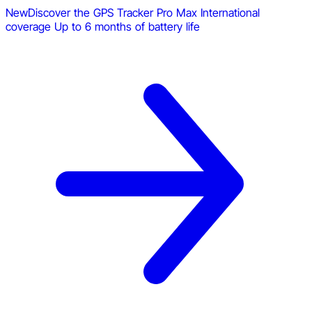
New
Discover the GPS Tracker Pro Max
International
coverage
Up to 6 months of battery life