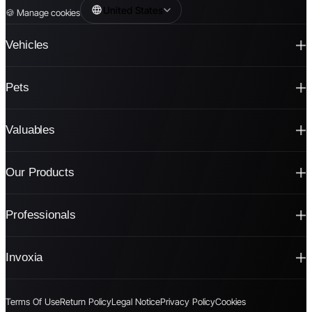
United States
🍪
Manage cookies
Vehicles
Pets
Valuables
Our Products
Professionals
Invoxia
Terms Of Use
Return Policy
Legal Notice
Privacy Policy
Cookies