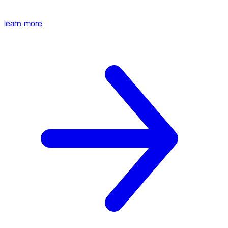
learn more