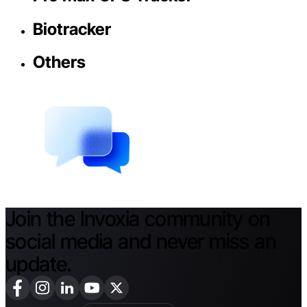
Biotracker
Others
Join the Invoxia community on
social media and never miss an
update.