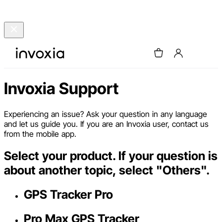
Invoxia Support
Experiencing an issue? Ask your question in any language
and let us guide you. If you are an Invoxia user, contact us
from the mobile app.
Select your product. If your question is
about another topic, select "Others".
GPS Tracker Pro
Pro Max GPS Tracker