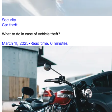
Security
Car theft
What to do in case of vehicle theft?
March 11, 2025
•
Read time: 6 minutes