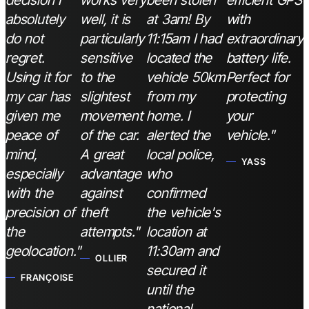
decision I
works very
been stolen
efficient GPS
absolutely
well, it is
at 3am! By
with
do not
particularly
11:15am I had
extraordinary
regret.
sensitive
located the
battery life.
Using it for
to the
vehicle 50km
Perfect for
my car has
slightest
from my
protecting
given me
movement
home. I
your
peace of
of the car.
alerted the
vehicle."
mind,
A great
local police,
YASS
especially
advantage
who
with the
against
confirmed
precision of
theft
the vehicle's
the
attempts."
location at
geolocation."
11:30am and
OLLIER
secured it
FRANÇOISE
until the