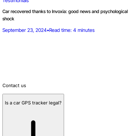
Testimonials
Car recovered thanks to Invoxia: good news and psychological
shock
September 23, 2024
•
Read time: 4 minutes
Frequently asked questions about car
GPS trackers
You can also visit our support page and get help with any
product.
Contact us
Is a car GPS tracker legal?