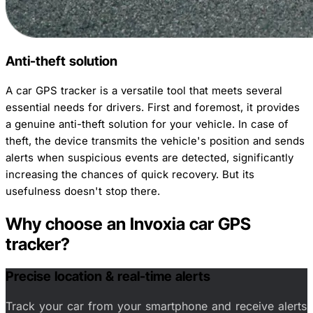
Anti-theft solution
A car GPS tracker is a versatile tool that meets several
essential needs for drivers. First and foremost, it provides
a genuine anti-theft solution for your vehicle. In case of
theft, the device transmits the vehicle's position and sends
alerts when suspicious events are detected, significantly
increasing the chances of quick recovery. But its
usefulness doesn't stop there.
Why choose an Invoxia car GPS
tracker?
Precise location & real-time alerts
Track your car from your smartphone and receive alerts