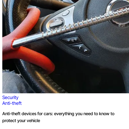
Security
Anti-theft
Anti-theft devices for cars: everything you need to know to
protect your vehicle