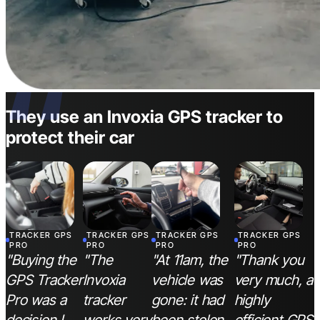
“
They use an Invoxia GPS tracker to
protect their car
TRACKER GPS
TRACKER GPS
TRACKER GPS
TRACKER GPS
PRO
PRO
PRO
PRO
"Buying the
"The
"At 11am, the
"Thank you
GPS Tracker
Invoxia
vehicle was
very much, a
Pro was a
tracker
gone: it had
highly