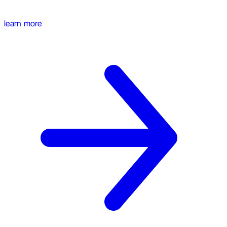
learn more