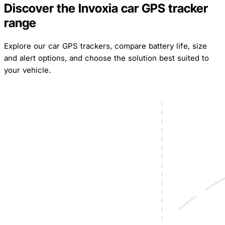
Discover the Invoxia car GPS tracker
range
Explore our car GPS trackers, compare battery life, size
and alert options, and choose the solution best suited to
your vehicle.