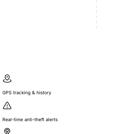
learn more
GPS tracking & history
Real-time anti-theft alerts