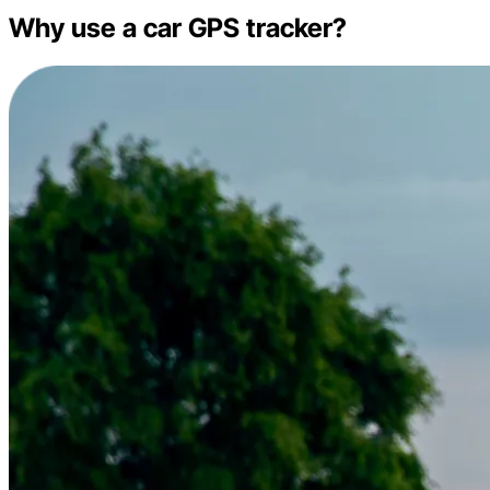
Why use a car GPS tracker?