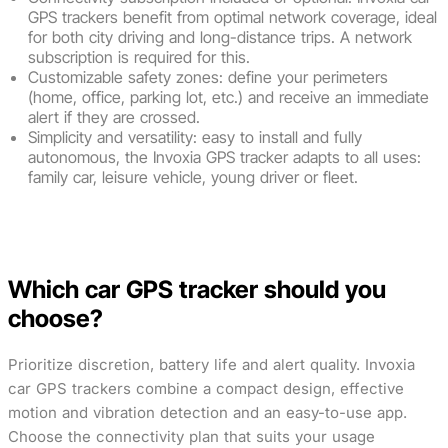
GPS trackers benefit from optimal network coverage, ideal
for both city driving and long-distance trips. A network
subscription is required for this.
Customizable safety zones: define your perimeters
(home, office, parking lot, etc.) and receive an immediate
alert if they are crossed.
Simplicity and versatility: easy to install and fully
autonomous, the Invoxia GPS tracker adapts to all uses:
family car, leisure vehicle, young driver or fleet.
Buy now
Which car GPS tracker should you
choose?
Prioritize discretion, battery life and alert quality. Invoxia
car GPS trackers combine a compact design, effective
motion and vibration detection and an easy-to-use app.
Choose the connectivity plan that suits your usage