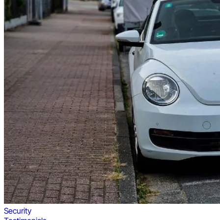
Security