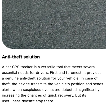
Anti-theft solution
A car GPS tracker is a versatile tool that meets several
essential needs for drivers. First and foremost, it provides
a genuine anti-theft solution for your vehicle. In case of
theft, the device transmits the vehicle's position and sends
alerts when suspicious events are detected, significantly
increasing the chances of quick recovery. But its
usefulness doesn't stop there.