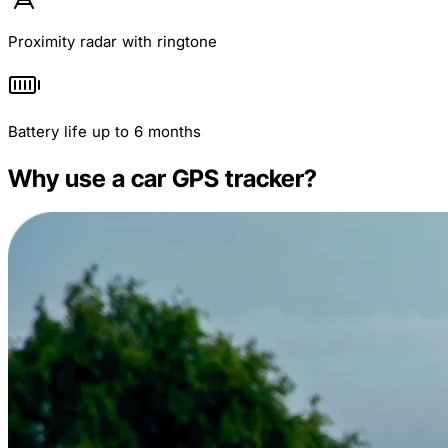
Proximity radar with ringtone
Battery life up to 6 months
Why use a car GPS tracker?