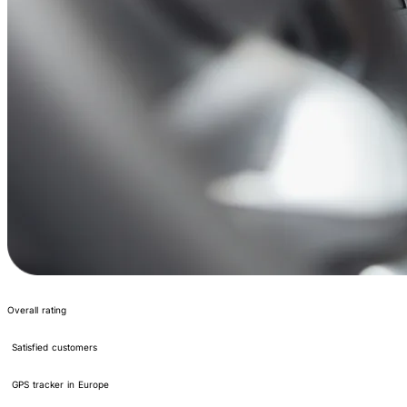
4.2/5
Overall rating
400,000+
Satisfied customers
#1
GPS tracker in Europe