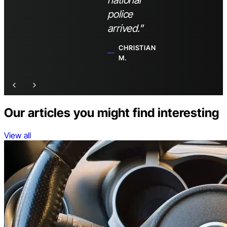
national
police
arrived."
CHRISTIAN
M.
Our articles you might find interesting
View all