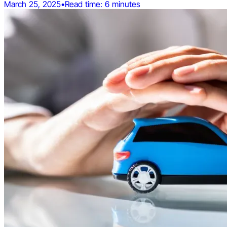
March 25, 2025
•
Read time: 6 minutes