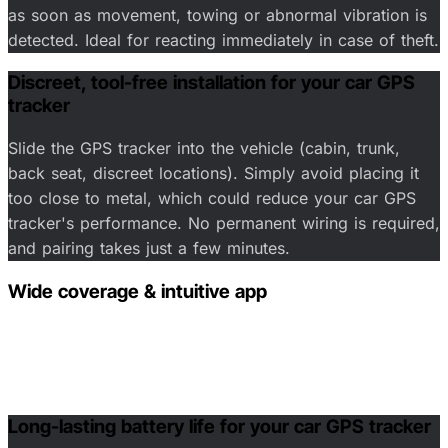
as soon as movement, towing or abnormal vibration is
detected. Ideal for reacting immediately in case of theft.
Discreet, tool-free installation for your car GPS
tracker
Slide the GPS tracker into the vehicle (cabin, trunk,
back seat, discreet locations). Simply avoid placing it
too close to metal, which could reduce your car GPS
tracker's performance. No permanent wiring is required,
and pairing takes just a few minutes.
Wide coverage & intuitive app
Clear map tracking, trip history, safety zones
(geofencing) and temporary location sharing with family
and friends.
Long-lasting battery life for your car GPS tracker