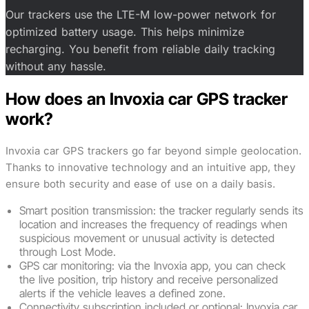
Our trackers use the LTE-M low-power network for
optimized battery usage. This helps minimize
recharging. You benefit from reliable daily tracking
without any hassle.
How does an Invoxia car GPS tracker
work?
Invoxia car GPS trackers go far beyond simple geolocation.
Thanks to innovative technology and an intuitive app, they
ensure both security and ease of use on a daily basis.
Smart position transmission: the tracker regularly sends its
location and increases the frequency of readings when
suspicious movement or unusual activity is detected
through Lost Mode.
GPS car monitoring: via the Invoxia app, you can check
the live position, trip history and receive personalized
alerts if the vehicle leaves a defined zone.
Connectivity subscription included or optional: Invoxia car