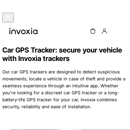
Car GPS Tracker: secure your vehicle
with Invoxia trackers
Our car GPS trackers are designed to detect suspicious
movements, locate a vehicle in case of theft and provide a
seamless experience through an intuitive app. Whether
you're looking for a discreet car GPS tracker or a long-
battery-life GPS tracker for your car, Invoxia combines
security, reliability and ease of installation.
Buy now