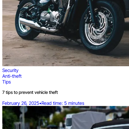
Security
Anti-theft
Tips
7 tips to prevent vehicle theft
February 26, 2025
•
Read time: 5 minutes