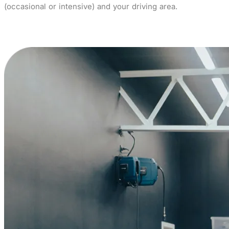
(occasional or intensive) and your driving area.
Buy now