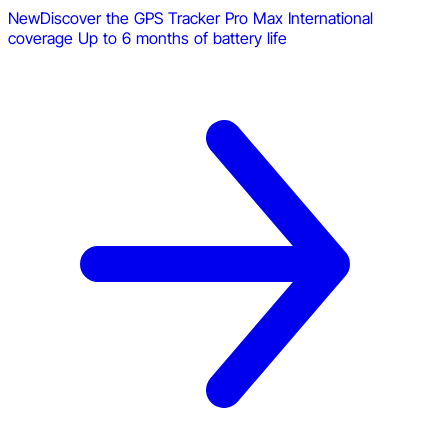
New
Discover the GPS Tracker Pro Max
International
coverage
Up to 6 months of battery life