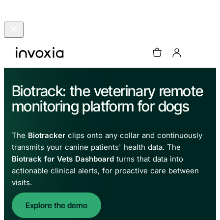
Biotrack: the veterinary remote
monitoring platform for dogs
The
Biotracker
clips onto any collar and continuously
transmits your canine patients' health data. The
Biotrack for Vets Dashboard
turns that data into
actionable clinical alerts, for proactive care between
visits.
Explore the demo