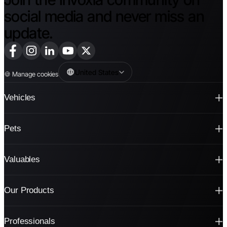
social media and never miss an
update.
United States
🍪
Manage cookies
Vehicles
Pets
Valuables
Our Products
Professionals