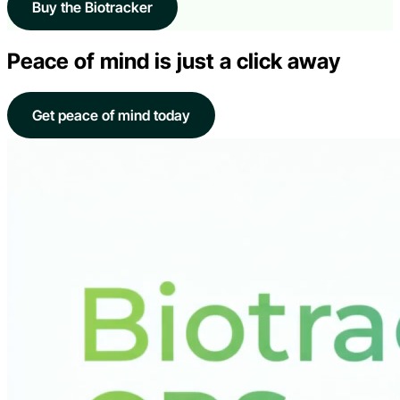
Buy the Biotracker
Peace of mind is just a click away
Get peace of mind today