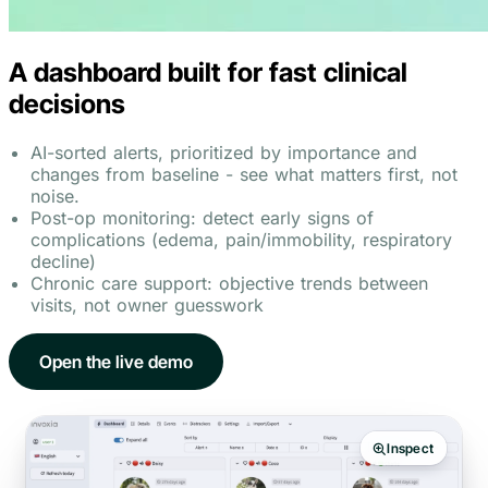
A dashboard built for fast clinical
decisions
AI-sorted alerts, prioritized by importance and
changes from baseline - see what matters first, not
noise.
Post-op monitoring: detect early signs of
complications (edema, pain/immobility, respiratory
decline)
Chronic care support: objective trends between
visits, not owner guesswork
Open the live demo
Inspect