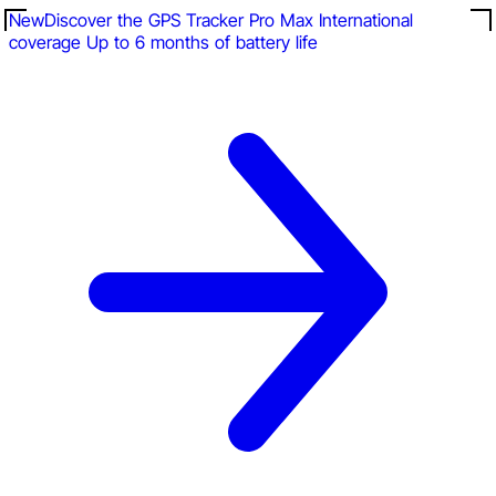
New
Discover the GPS Tracker Pro Max
International
coverage
Up to 6 months of battery life