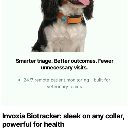
Smarter triage. Better outcomes. Fewer
unnecessary visits.
24/7 remote patient monitoring - built for
veterinary teams
Invoxia Biotracker: sleek on any collar,
powerful for health