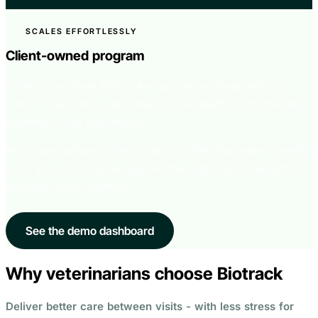
SCALES EFFORTLESSLY
Client-owned program
Clients own their Biotracker and share data with your
clinic. Your clinic subscribes to the platform to monitor
patients in the dashboard.
Purchase options: clients can buy the Biotracker directly
from your clinic (you capture the distributor margin) or
through other channels.
See the demo dashboard
Why veterinarians choose Biotrack
Deliver better care between visits - with less stress for