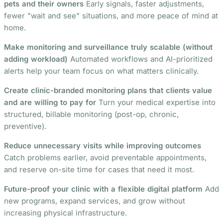
pets and their owners
Early signals, faster adjustments,
fewer "wait and see" situations, and more peace of mind at
home.
Make monitoring and surveillance truly scalable (without
adding workload)
Automated workflows and AI-prioritized
alerts help your team focus on what matters clinically.
Create clinic-branded monitoring plans that clients value
and are willing to pay for
Turn your medical expertise into
structured, billable monitoring (post-op, chronic,
preventive).
Reduce unnecessary visits while improving outcomes
Catch problems earlier, avoid preventable appointments,
and reserve on-site time for cases that need it most.
Future-proof your clinic with a flexible digital platform
Add
new programs, expand services, and grow without
increasing physical infrastructure.