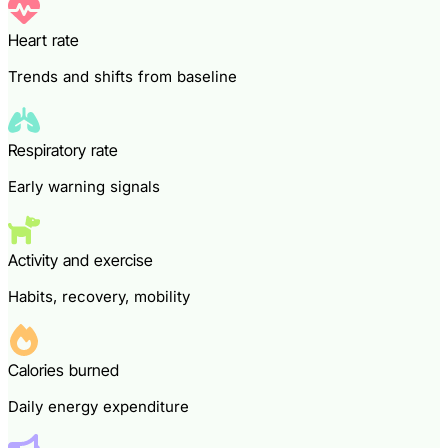
Heart rate
Trends and shifts from baseline
Respiratory rate
Early warning signals
Activity and exercise
Habits, recovery, mobility
Calories burned
Daily energy expenditure