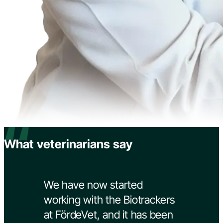
“
What veterinarians say
We have now started
working with the Biotrackers
at FördeVet, and it has been