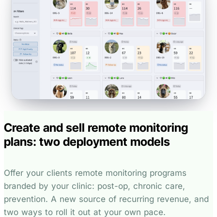
Create and sell remote monitoring
plans: two deployment models
Offer your clients remote monitoring programs
branded by your clinic: post-op, chronic care,
prevention. A new source of recurring revenue, and
two ways to roll it out at your own pace.