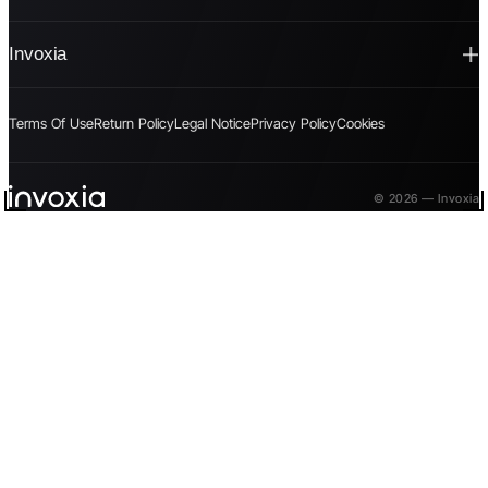
Invoxia
Terms Of Use
Return Policy
Legal Notice
Privacy Policy
Cookies
© 2026 — Invoxia