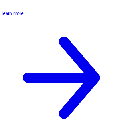
learn more