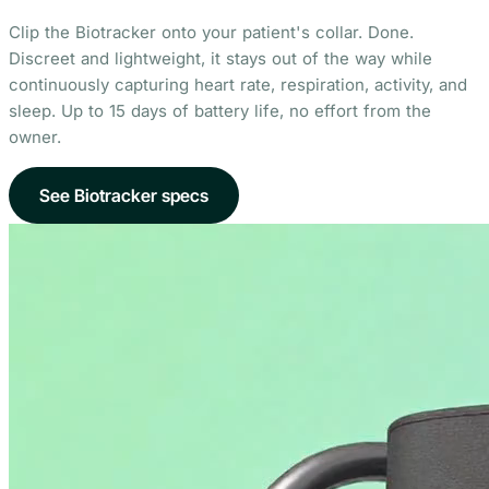
Clip the Biotracker onto your patient's collar. Done.
Discreet and lightweight, it stays out of the way while
continuously capturing heart rate, respiration, activity, and
sleep. Up to 15 days of battery life, no effort from the
owner.
See Biotracker specs