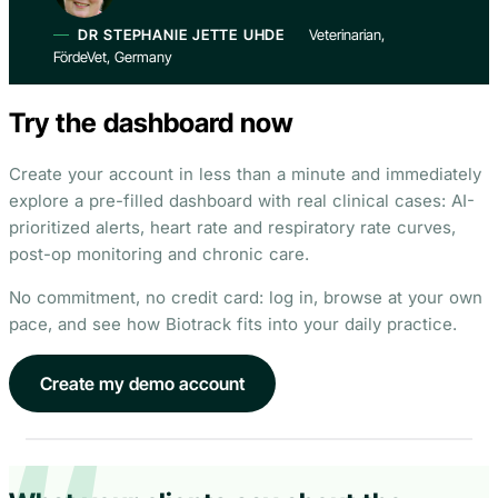
DR STEPHANIE JETTE UHDE
Veterinarian,
FördeVet, Germany
Try the dashboard now
Create your account in less than a minute and immediately
explore a pre-filled dashboard with real clinical cases: AI-
prioritized alerts, heart rate and respiratory rate curves,
post-op monitoring and chronic care.
No commitment, no credit card: log in, browse at your own
pace, and see how Biotrack fits into your daily practice.
Create my demo account
Inspect