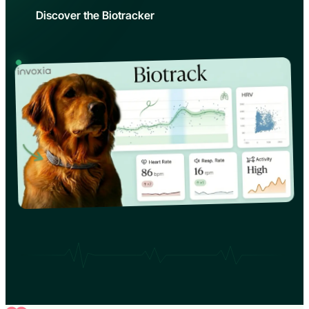
Discover the Biotracker