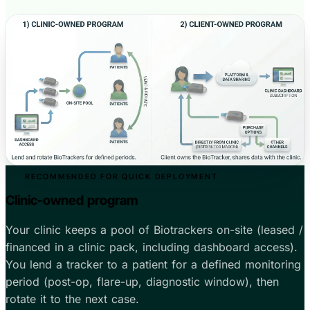
RECOMMENDED FOR QUICK DEPLOYMENT
Clinic-owned program
Your clinic keeps a pool of Biotrackers on-site (leased /
financed in a clinic pack, including dashboard access).
You lend a tracker to a patient for a defined monitoring
period (post-op, flare-up, diagnostic window), then
rotate it to the next case.