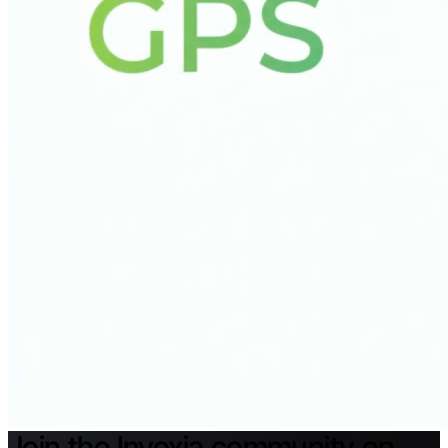
Join the Invoxia community on