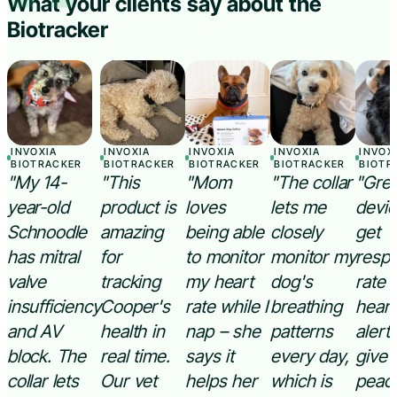
“
What your clients say about the
Biotracker
INVOXIA
INVOXIA
INVOXIA
INVOXIA
INVOX
BIOTRACKER
BIOTRACKER
BIOTRACKER
BIOTRACKER
BIOTR
"My 14-
"This
"Mom
"The collar
"Grea
year-old
product is
loves
lets me
devic
Schnoodle
amazing
being able
closely
get
has mitral
for
to monitor
monitor my
respi
valve
tracking
my heart
dog's
rate 
insufficiency
Cooper's
rate while I
breathing
heart
and AV
health in
nap – she
patterns
alert
block. The
real time.
says it
every day,
give
collar lets
Our vet
helps her
which is
peace