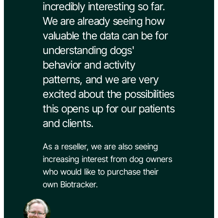
incredibly interesting so far.
We are already seeing how
valuable the data can be for
understanding dogs'
behavior and activity
patterns, and we are very
excited about the possibilities
this opens up for our patients
and clients.
As a reseller, we are also seeing
increasing interest from dog owners
who would like to purchase their
own Biotracker.