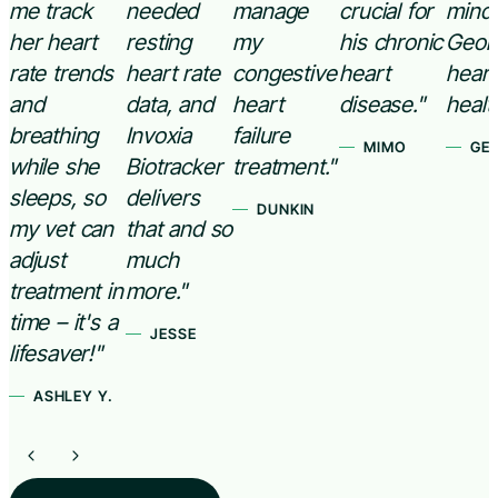
me track
needed
manage
crucial for
mind
her heart
resting
my
his chronic
Geor
rate trends
heart rate
congestive
heart
heart
and
data, and
heart
disease."
healt
breathing
Invoxia
failure
MIMO
GE
while she
Biotracker
treatment."
sleeps, so
delivers
DUNKIN
my vet can
that and so
adjust
much
treatment in
more."
time – it's a
JESSE
lifesaver!"
ASHLEY Y.