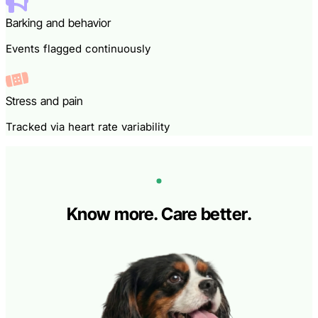
Barking and behavior
Events flagged continuously
Stress and pain
Tracked via heart rate variability
Know more. Care better.