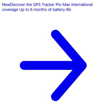
New
Discover the GPS Tracker Pro Max
International
coverage
Up to 6 months of battery life