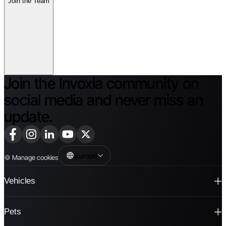
Join the Team
Join the Invoxia community on
social media and never miss an
update.
Europe
🍪
Manage cookies
Vehicles
Pets