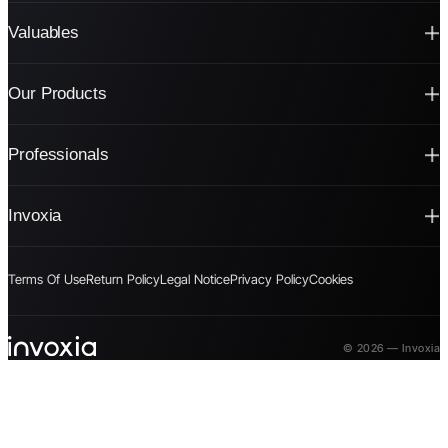
Valuables
Our Products
Professionals
Invoxia
Terms Of Use
Return Policy
Legal Notice
Privacy Policy
Cookies
© 2026 — Invoxia