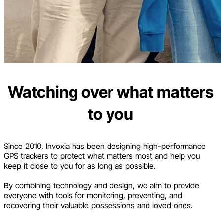
Watching over what matters
to you
Since 2010, Invoxia has been designing high-performance
GPS trackers to protect what matters most and help you
keep it close to you for as long as possible.
By combining technology and design, we aim to provide
everyone with tools for monitoring, preventing, and
recovering their valuable possessions and loved ones.