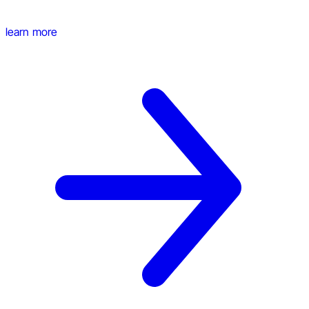
learn more