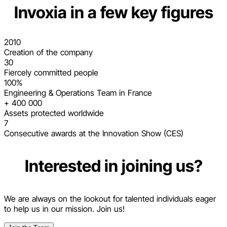
Invoxia in a few key figures
2010
Creation of the company
30
Fiercely committed people
100%
Engineering & Operations Team in France
+ 400 000
Assets protected worldwide
7
Consecutive awards at the Innovation Show (CES)
Interested in joining us?
We are always on the lookout for talented individuals eager
to help us in our mission. Join us!