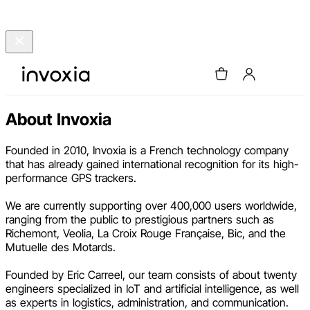
About Invoxia
Founded in 2010, Invoxia is a French technology company
that has already gained international recognition for its high-
performance GPS trackers.
We are currently supporting over 400,000 users worldwide,
ranging from the public to prestigious partners such as
Richemont, Veolia, La Croix Rouge Française, Bic, and the
Mutuelle des Motards.
Founded by Eric Carreel, our team consists of about twenty
engineers specialized in IoT and artificial intelligence, as well
as experts in logistics, administration, and communication.