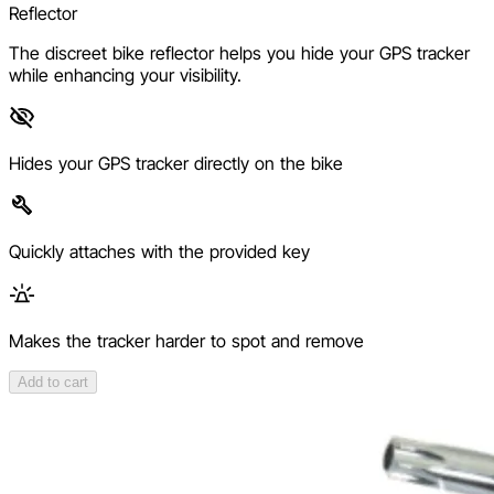
Reflector
The discreet bike reflector helps you hide your GPS tracker
while enhancing your visibility.
Hides your GPS tracker directly on the bike
Quickly attaches with the provided key
Makes the tracker harder to spot and remove
Add to cart