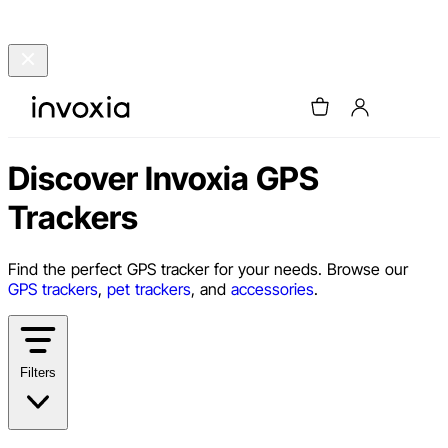
Discover Invoxia GPS
Trackers
Find the perfect GPS tracker for your needs. Browse our
GPS trackers
,
pet trackers
, and
accessories
.
Filters