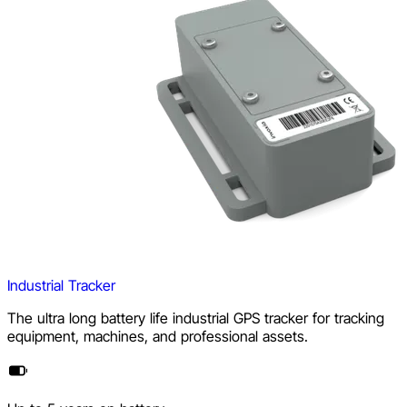
Industrial Tracker
The ultra long battery life industrial GPS tracker for tracking
equipment, machines, and professional assets.