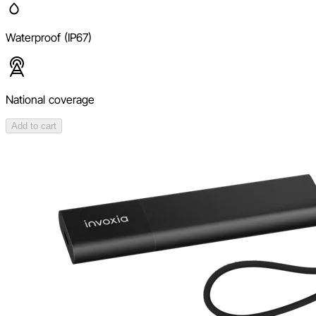
Waterproof (IP67)
National coverage
Add to cart