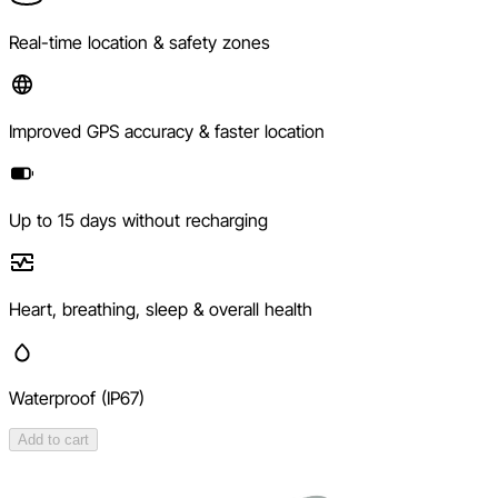
Real-time location & safety zones
Improved GPS accuracy & faster location
Up to 15 days without recharging
Heart, breathing, sleep & overall health
Waterproof (IP67)
Add to cart