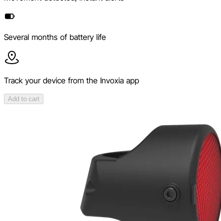
Several months of battery life
Track your device from the Invoxia app
Add to cart