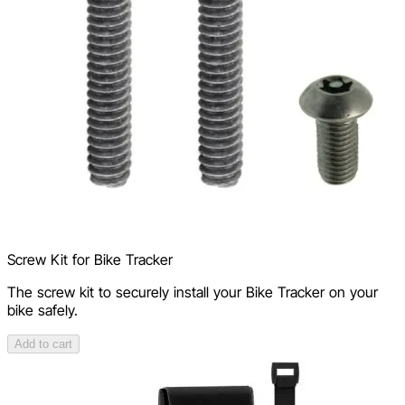
Screw Kit for Bike Tracker
The screw kit to securely install your Bike Tracker on your
bike safely.
Add to cart