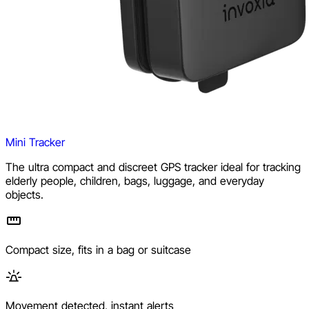
Mini Tracker
The ultra compact and discreet GPS tracker ideal for tracking
elderly people, children, bags, luggage, and everyday
objects.
Compact size, fits in a bag or suitcase
Movement detected, instant alerts