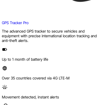
GPS Tracker Pro
The advanced GPS tracker to secure vehicles and
equipment with precise international location tracking and
anti-theft alerts.
Up to 1 month of battery life
Over 35 countries covered via 4G LTE-M
Movement detected, instant alerts