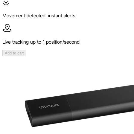
Movement detected, instant alerts
Live tracking up to 1 position/second
Add to cart