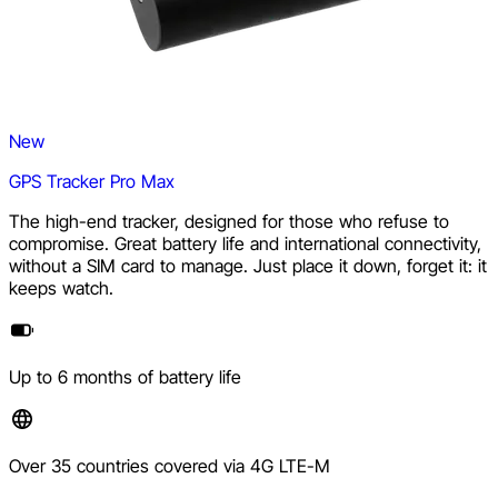
New
GPS Tracker Pro Max
The high-end tracker, designed for those who refuse to
compromise. Great battery life and international connectivity,
without a SIM card to manage. Just place it down, forget it: it
keeps watch.
Up to 6 months of battery life
Over 35 countries covered via 4G LTE-M