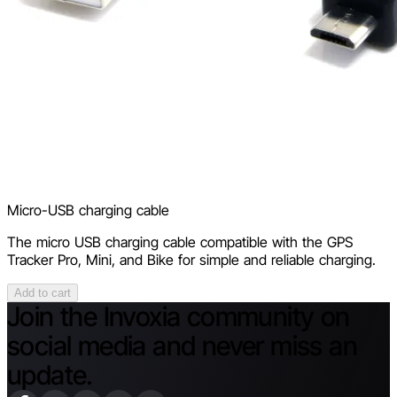
Micro-USB charging cable
The micro USB charging cable compatible with the GPS
Tracker Pro, Mini, and Bike for simple and reliable charging.
Add to cart
Join the Invoxia community on
social media and never miss an
update.