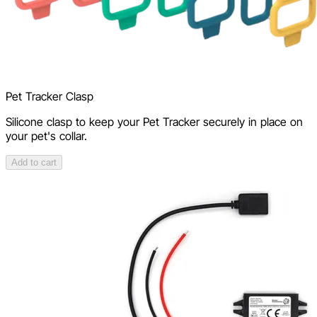
Pet Tracker Clasp
Silicone clasp to keep your Pet Tracker securely in place on
your pet's collar.
Add to cart