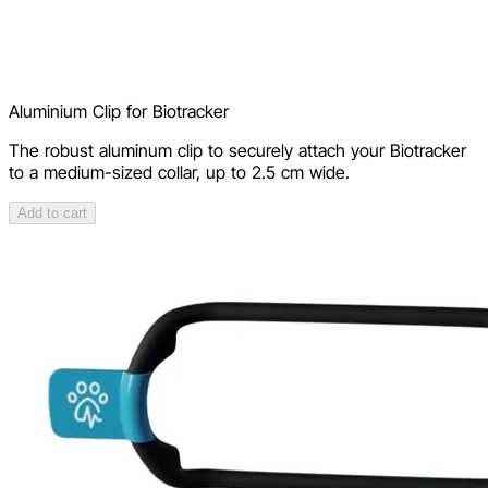
Aluminium Clip for Biotracker
The robust aluminum clip to securely attach your Biotracker
to a medium-sized collar, up to 2.5 cm wide.
Add to cart