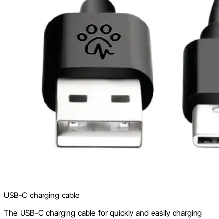
USB-C charging cable
The USB-C charging cable for quickly and easily charging