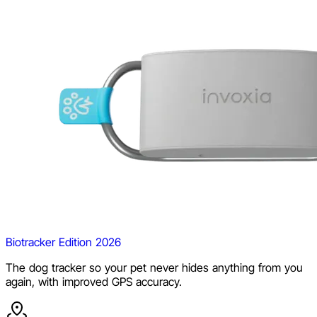
Biotracker Edition 2026
The dog tracker so your pet never hides anything from you
again, with improved GPS accuracy.