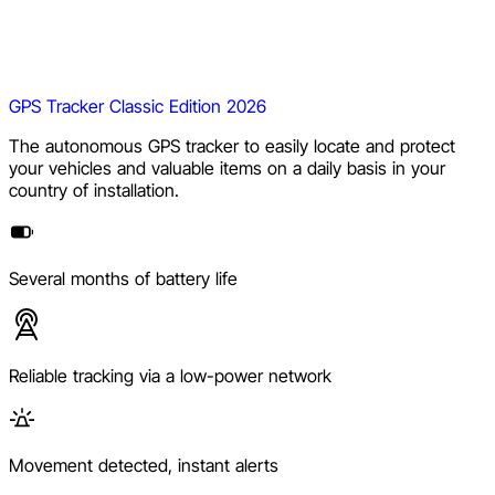
GPS Tracker Classic Edition 2026
The autonomous GPS tracker to easily locate and protect
your vehicles and valuable items on a daily basis in your
country of installation.
Several months of battery life
Reliable tracking via a low-power network
Movement detected, instant alerts