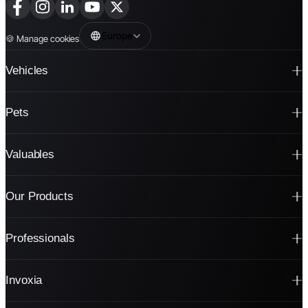
Europe
🍪
Manage cookies
Vehicles
Pets
Valuables
Our Products
Professionals
Invoxia