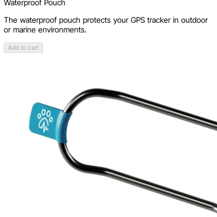
Waterproof Pouch
The waterproof pouch protects your GPS tracker in outdoor
or marine environments.
Add to cart