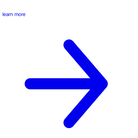
learn more