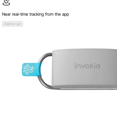
Near real-time tracking from the app
Add to cart