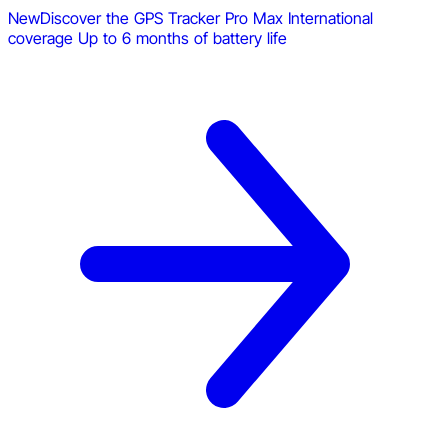
New
Discover the GPS Tracker Pro Max
International
coverage
Up to 6 months of battery life