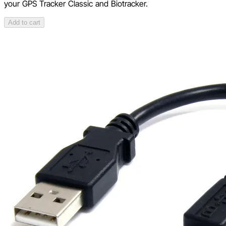
your GPS Tracker Classic and Biotracker.
Add to cart