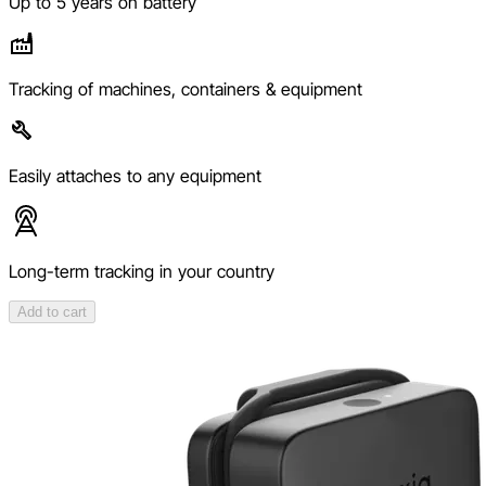
Up to 5 years on battery
Tracking of machines, containers & equipment
Easily attaches to any equipment
Long-term tracking in your country
Add to cart