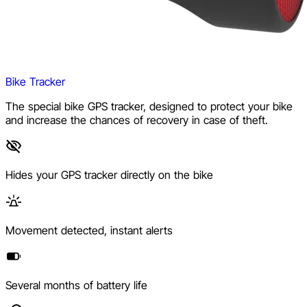
Bike Tracker
The special bike GPS tracker, designed to protect your bike
and increase the chances of recovery in case of theft.
Hides your GPS tracker directly on the bike
Movement detected, instant alerts
Several months of battery life