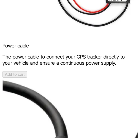
Power cable
The power cable to connect your GPS tracker directly to
your vehicle and ensure a continuous power supply.
Add to cart