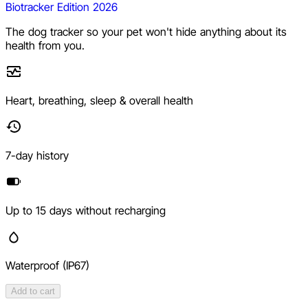
Biotracker Edition 2026
The dog tracker so your pet won't hide anything about its
health from you.
Heart, breathing, sleep & overall health
7-day history
Up to 15 days without recharging
Waterproof (IP67)
Add to cart