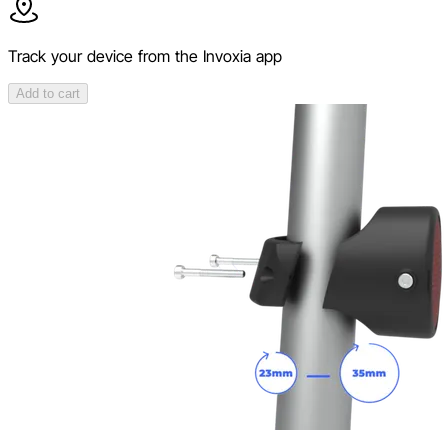
Track your device from the Invoxia app
Add to cart