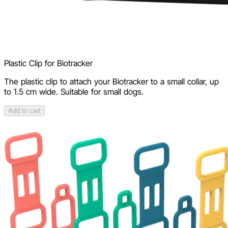
Plastic Clip for Biotracker
The plastic clip to attach your Biotracker to a small collar, up
to 1.5 cm wide. Suitable for small dogs.
Add to cart