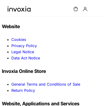
Website
Cookies
Privacy Policy
Legal Notice
Data Act Notice
Invoxia Online Store
General Terms and Conditions of Sale
Return Policy
Website, Applications and Services