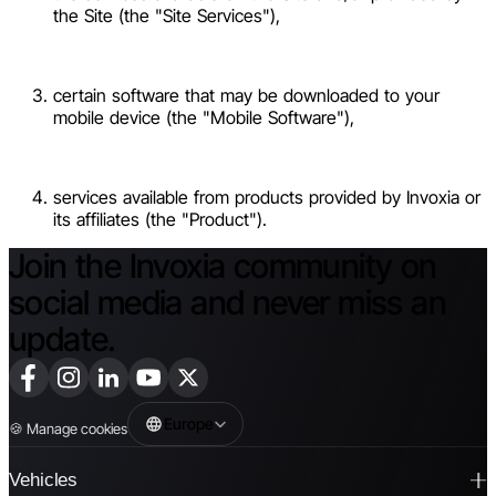
the Site (the "Site Services"),
certain software that may be downloaded to your
mobile device (the "Mobile Software"),
services available from products provided by Invoxia or
its affiliates (the "Product").
Join the Invoxia community on
social media and never miss an
update.
Europe
🍪
Manage cookies
Vehicles