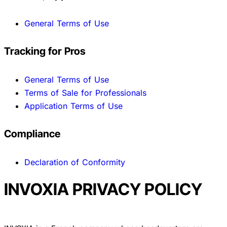
General Terms of Use
Tracking for Pros
General Terms of Use
Terms of Sale for Professionals
Application Terms of Use
Compliance
Declaration of Conformity
INVOXIA PRIVACY POLICY