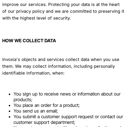
improve our services. Protecting your data is at the heart
of our privacy policy and we are committed to preserving it
with the highest level of security.
HOW WE COLLECT DATA
Invoxia's objects and services collect data when you use
them. We may collect information, including personally
identifiable information, when:
You sign up to receive news or information about our
products;
You place an order for a product;
You send us an email;
You submit a customer support request or contact our
customer support department;