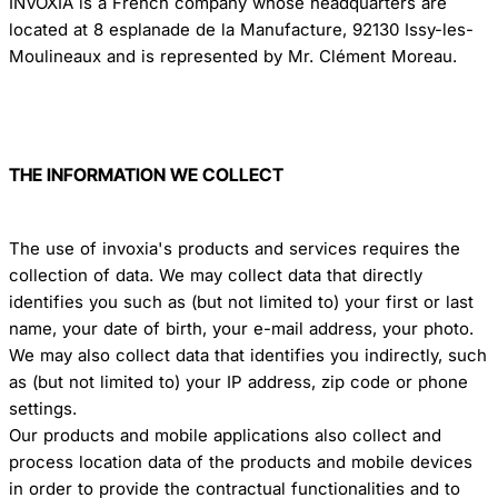
INVOXIA is a French company whose headquarters are
located at 8 esplanade de la Manufacture, 92130 Issy-les-
Moulineaux and is represented by Mr. Clément Moreau.
THE INFORMATION WE COLLECT
The use of invoxia's products and services requires the
collection of data. We may collect data that directly
identifies you such as (but not limited to) your first or last
name, your date of birth, your e-mail address, your photo.
We may also collect data that identifies you indirectly, such
as (but not limited to) your IP address, zip code or phone
settings.
Our products and mobile applications also collect and
process location data of the products and mobile devices
in order to provide the contractual functionalities and to