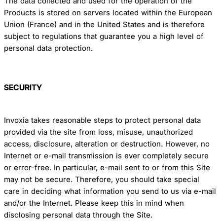
The data collected and used for the operation of the
Products is stored on servers located within the European
Union (France) and in the United States and is therefore
subject to regulations that guarantee you a high level of
personal data protection.
SECURITY
Invoxia takes reasonable steps to protect personal data
provided via the site from loss, misuse, unauthorized
access, disclosure, alteration or destruction. However, no
Internet or e-mail transmission is ever completely secure
or error-free. In particular, e-mail sent to or from this Site
may not be secure. Therefore, you should take special
care in deciding what information you send to us via e-mail
and/or the Internet. Please keep this in mind when
disclosing personal data through the Site.