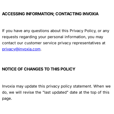
ACCESSING INFORMATION; CONTACTING INVOXIA
If you have any questions about this Privacy Policy, or any
requests regarding your personal information, you may
contact our customer service privacy representatives at
privacy@invoxia.com
.
NOTICE OF CHANGES TO THIS POLICY
Invoxia may update this privacy policy statement. When we
do, we will revise the "last updated" date at the top of this
page.