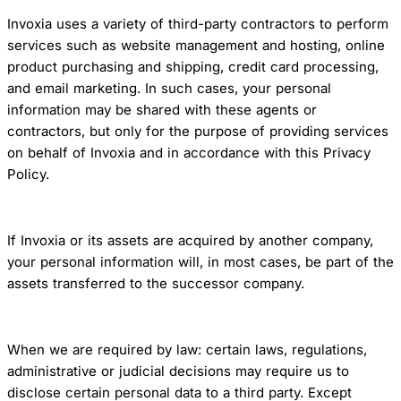
Invoxia uses a variety of third-party contractors to perform
services such as website management and hosting, online
product purchasing and shipping, credit card processing,
and email marketing. In such cases, your personal
information may be shared with these agents or
contractors, but only for the purpose of providing services
on behalf of Invoxia and in accordance with this Privacy
Policy.
If Invoxia or its assets are acquired by another company,
your personal information will, in most cases, be part of the
assets transferred to the successor company.
When we are required by law: certain laws, regulations,
administrative or judicial decisions may require us to
disclose certain personal data to a third party. Except