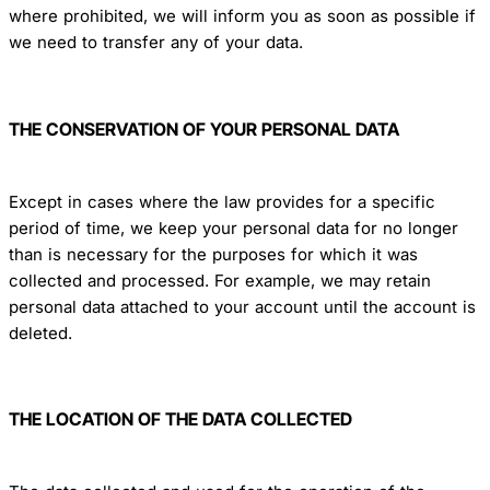
where prohibited, we will inform you as soon as possible if
we need to transfer any of your data.
THE CONSERVATION OF YOUR PERSONAL DATA
Except in cases where the law provides for a specific
period of time, we keep your personal data for no longer
than is necessary for the purposes for which it was
collected and processed. For example, we may retain
personal data attached to your account until the account is
deleted.
THE LOCATION OF THE DATA COLLECTED