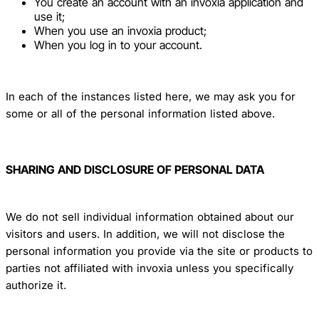
You create an account with an invoxia application and
use it;
When you use an invoxia product;
When you log in to your account.
In each of the instances listed here, we may ask you for
some or all of the personal information listed above.
SHARING AND DISCLOSURE OF PERSONAL DATA
We do not sell individual information obtained about our
visitors and users. In addition, we will not disclose the
personal information you provide via the site or products to
parties not affiliated with invoxia unless you specifically
authorize it.