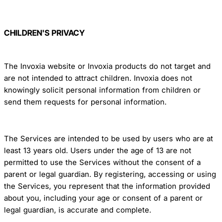
CHILDREN'S PRIVACY
The Invoxia website or Invoxia products do not target and
are not intended to attract children. Invoxia does not
knowingly solicit personal information from children or
send them requests for personal information.
The Services are intended to be used by users who are at
least 13 years old. Users under the age of 13 are not
permitted to use the Services without the consent of a
parent or legal guardian. By registering, accessing or using
the Services, you represent that the information provided
about you, including your age or consent of a parent or
legal guardian, is accurate and complete.