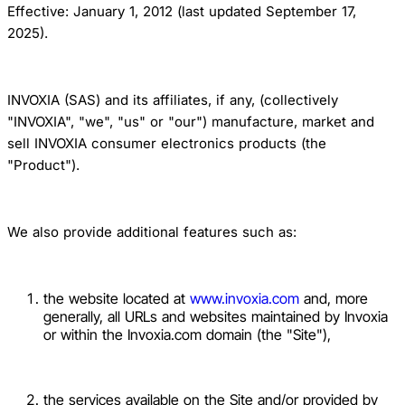
Effective: January 1, 2012 (last updated September 17,
2025).
INVOXIA (SAS) and its affiliates, if any, (collectively
"INVOXIA", "we", "us" or "our") manufacture, market and
sell INVOXIA consumer electronics products (the
"Product").
We also provide additional features such as:
the website located at
www.invoxia.com
and, more
generally, all URLs and websites maintained by Invoxia
or within the Invoxia.com domain (the "Site"),
the services available on the Site and/or provided by