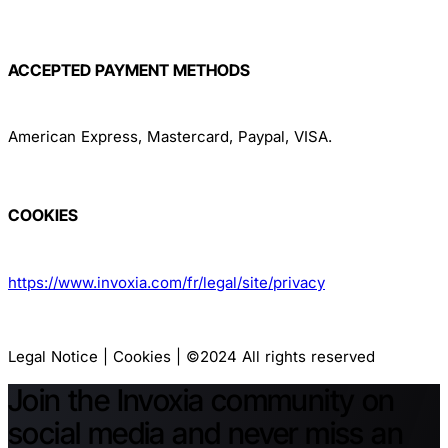
ACCEPTED PAYMENT METHODS
American Express, Mastercard, Paypal, VISA.
COOKIES
https://www.invoxia.com/fr/legal/site/privacy
Legal Notice | Cookies | ©2024 All rights reserved
Join the Invoxia community on
social media and never miss an