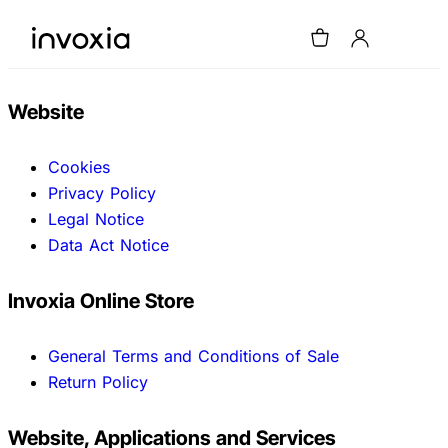
Website
Cookies
Privacy Policy
Legal Notice
Data Act Notice
Invoxia Online Store
General Terms and Conditions of Sale
Return Policy
Website, Applications and Services