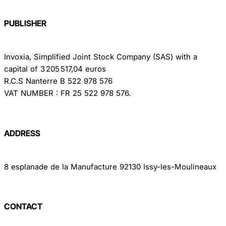
PUBLISHER
Invoxia, Simplified Joint Stock Company (SAS) with a
capital of 3 205 517,04 euros
R.C.S Nanterre B 522 978 576
VAT NUMBER : FR 25 522 978 576.
ADDRESS
8 esplanade de la Manufacture 92130 Issy-les-Moulineaux
CONTACT