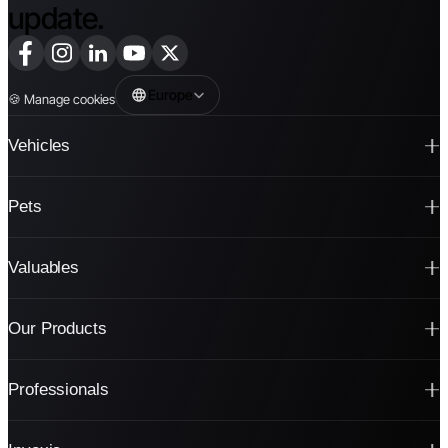
update.
Europe
🍪
Manage cookies
Vehicles
Pets
Valuables
Our Products
Professionals