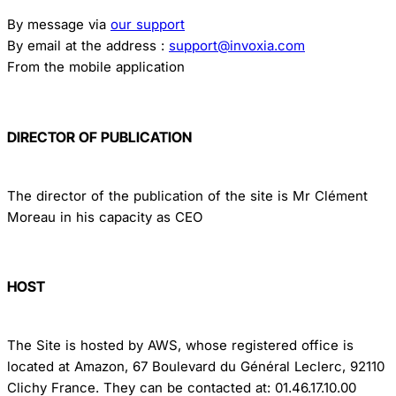
By message via
our support
By email at the address :
support@invoxia.com
From the mobile application
DIRECTOR OF PUBLICATION
The director of the publication of the site is Mr Clément
Moreau in his capacity as CEO
HOST
The Site is hosted by AWS, whose registered office is
located at Amazon, 67 Boulevard du Général Leclerc, 92110
Clichy France. They can be contacted at: 01.46.17.10.00