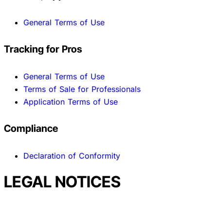
General Terms of Use
Tracking for Pros
General Terms of Use
Terms of Sale for Professionals
Application Terms of Use
Compliance
Declaration of Conformity
LEGAL NOTICES