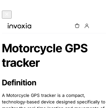
Motorcycle GPS
tracker
Definition
A Motorcycle GPS tracker is a compact,
technology-based device designed specifically to