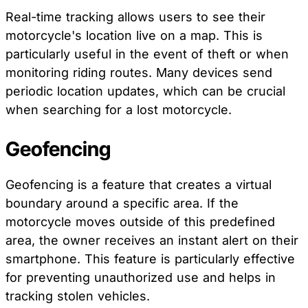
Real-time tracking allows users to see their
motorcycle's location live on a map. This is
particularly useful in the event of theft or when
monitoring riding routes. Many devices send
periodic location updates, which can be crucial
when searching for a lost motorcycle.
Geofencing
Geofencing is a feature that creates a virtual
boundary around a specific area. If the
motorcycle moves outside of this predefined
area, the owner receives an instant alert on their
smartphone. This feature is particularly effective
for preventing unauthorized use and helps in
tracking stolen vehicles.