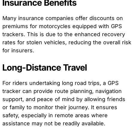
Insurance Benefits
Many insurance companies offer discounts on
premiums for motorcycles equipped with GPS
trackers. This is due to the enhanced recovery
rates for stolen vehicles, reducing the overall risk
for insurers.
Long-Distance Travel
For riders undertaking long road trips, a GPS
tracker can provide route planning, navigation
support, and peace of mind by allowing friends
or family to monitor their journey. It ensures
safety, especially in remote areas where
assistance may not be readily available.