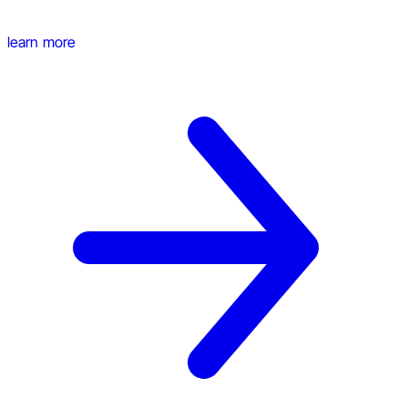
learn more