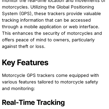
monitor the real-time location and movements of
motorcycles. Utilizing the Global Positioning
System (GPS), these trackers provide valuable
tracking information that can be accessed
through a mobile application or web interface.
This enhances the security of motorcycles and
offers peace of mind to owners, particularly
against theft or loss.
Key Features
Motorcycle GPS trackers come equipped with
various features tailored to motorcycle safety
and monitoring:
Real-Time Tracking