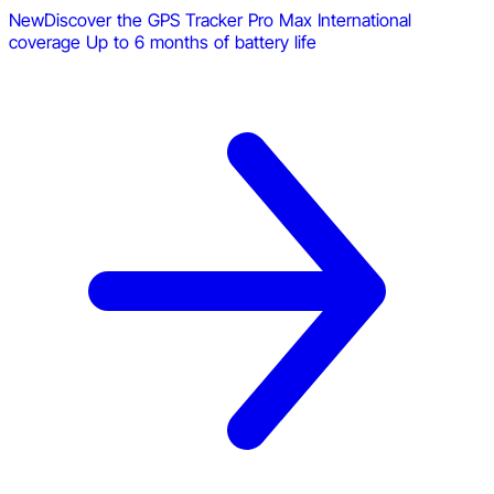
New
Discover the GPS Tracker Pro Max
International
coverage
Up to 6 months of battery life