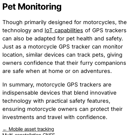
Pet Monitoring
Though primarily designed for motorcycles, the
technology and
IoT capabilities
of GPS trackers
can also be adapted for pet health and safety.
Just as a motorcycle GPS tracker can monitor
location, similar devices can track pets, giving
owners confidence that their furry companions
are safe when at home or on adventures.
In summary, motorcycle GPS trackers are
indispensable devices that blend innovative
technology with practical safety features,
ensuring motorcycle owners can protect their
investments and travel with confidence.
← Mobile asset tracking