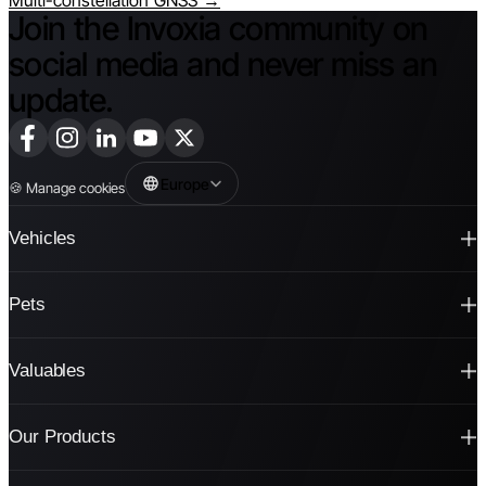
Multi-constellation GNSS →
Join the Invoxia community on
social media and never miss an
update.
Europe
🍪
Manage cookies
Vehicles
Pets
Valuables
Our Products