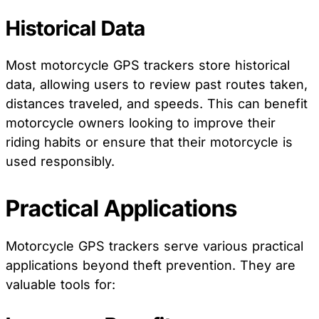
Historical Data
Most motorcycle GPS trackers store historical
data, allowing users to review past routes taken,
distances traveled, and speeds. This can benefit
motorcycle owners looking to improve their
riding habits or ensure that their motorcycle is
used responsibly.
Practical Applications
Motorcycle GPS trackers serve various practical
applications beyond theft prevention. They are
valuable tools for: