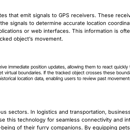
lites that emit signals to GPS receivers. These rec
the signals to determine accurate location coordina
plications or web interfaces. This information is of
racked object’s movement.
ceive immediate position updates, allowing them to react quickly
et virtual boundaries. If the tracked object crosses these boundar
istorical location data, enabling users to review past movement
us sectors. In logistics and transportation, busines
se this technology for seamless connectivity and in
ll-being of their furry companions. By equipping pe