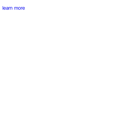
learn more