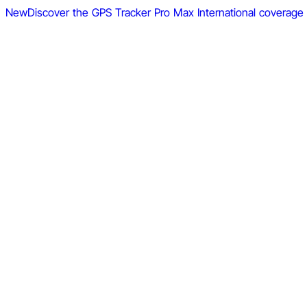
New
Discover the GPS Tracker Pro Max
International coverage