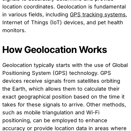
location coordinates. Geolocation is fundamental
in various fields, including
GPS tracking systems
,
Internet of Things (IoT) devices, and pet health
monitors.
How Geolocation Works
Geolocation typically starts with the use of Global
Positioning System (GPS) technology. GPS
devices receive signals from satellites orbiting
the Earth, which allows them to calculate their
exact geographical position based on the time it
takes for these signals to arrive. Other methods,
such as mobile triangulation and Wi-Fi
positioning, can be employed to enhance
accuracy or provide location data in areas where