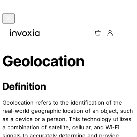
Geolocation
Definition
Geolocation refers to the identification of the
real-world geographic location of an object, such
as a device or a person. This technology utilizes
a combination of satellite, cellular, and Wi-Fi
signals to accurately determine and provide