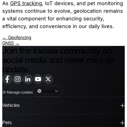
As
GPS tracking
, IoT devices, and pet monitoring
systems continue to evolve, geolocation remains
a vital component for enhancing security,
efficiency, and convenience in our daily lives.
← Geofencing
GNSS →
Join the Invoxia community on
social media and never miss an
update.
Europe
🍪
Manage cookies
Vehicles
Pets