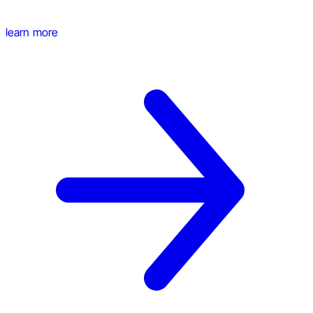
learn more