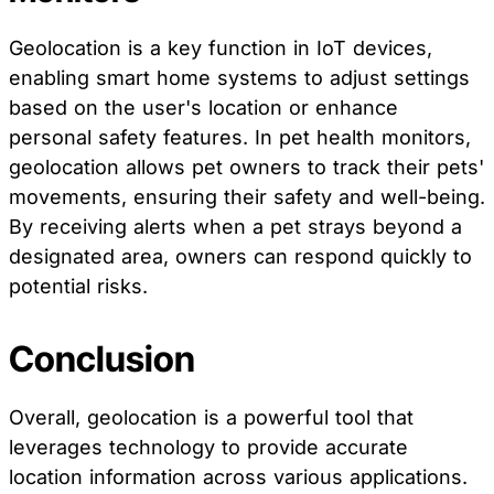
Geolocation is a key function in IoT devices,
enabling smart home systems to adjust settings
based on the user's location or enhance
personal safety features. In pet health monitors,
geolocation allows pet owners to track their pets'
movements, ensuring their safety and well-being.
By receiving alerts when a pet strays beyond a
designated area, owners can respond quickly to
potential risks.
Conclusion
Overall, geolocation is a powerful tool that
leverages technology to provide accurate
location information across various applications.