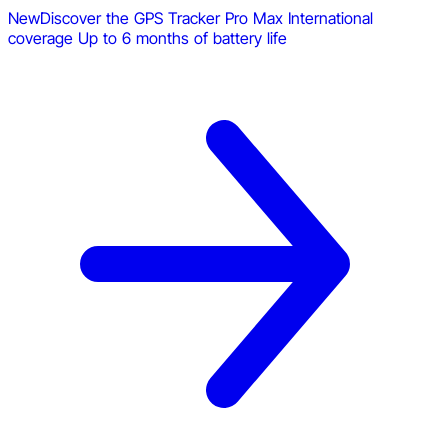
New
Discover the GPS Tracker Pro Max
International
coverage
Up to 6 months of battery life