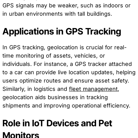
GPS signals may be weaker, such as indoors or
in urban environments with tall buildings.
Applications in GPS Tracking
In GPS tracking, geolocation is crucial for real-
time monitoring of assets, vehicles, or
individuals. For instance, a GPS tracker attached
to a car can provide live location updates, helping
users optimize routes and ensure asset safety.
Similarly, in logistics and
fleet management
,
geolocation aids businesses in tracking
shipments and improving operational efficiency.
Role in IoT Devices and Pet
Monitors