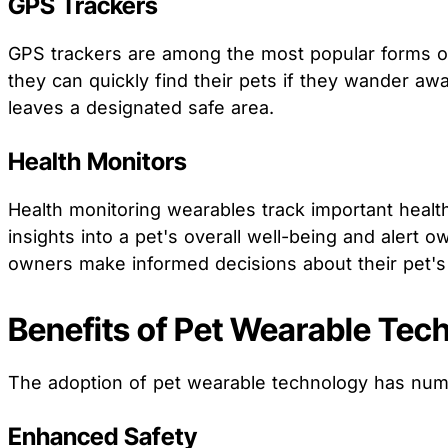
GPS Trackers
GPS trackers are among the most popular forms of 
they can quickly find their pets if they wander a
leaves a designated safe area.
Health Monitors
Health monitoring wearables track important health
insights into a pet's overall well-being and alert
owners make informed decisions about their pet's 
Benefits of Pet Wearable Tec
The adoption of pet wearable technology has nume
Enhanced Safety