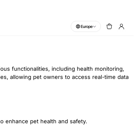
Europe
s functionalities, including health monitoring,
ties, allowing pet owners to access real-time data
to enhance pet health and safety.