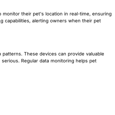
nitor their pet's location in real-time, ensuring
ng
capabilities, alerting owners when their pet
ep patterns. These devices can provide valuable
e serious. Regular data monitoring helps pet