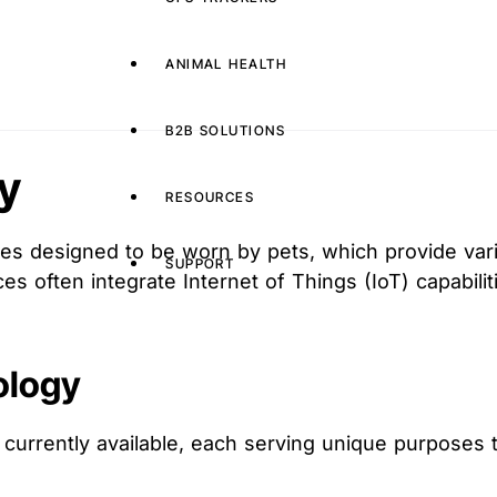
ANIMAL HEALTH
B2B SOLUTIONS
y
RESOURCES
es designed to be worn by pets, which provide variou
SUPPORT
ces often integrate Internet of Things (IoT) capabili
ology
 currently available, each serving unique purposes 