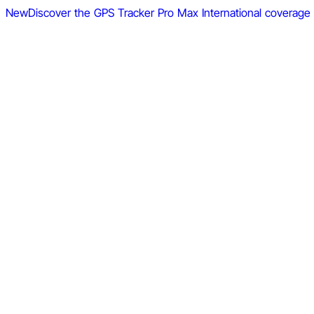
New
Discover the GPS Tracker Pro Max
International coverage