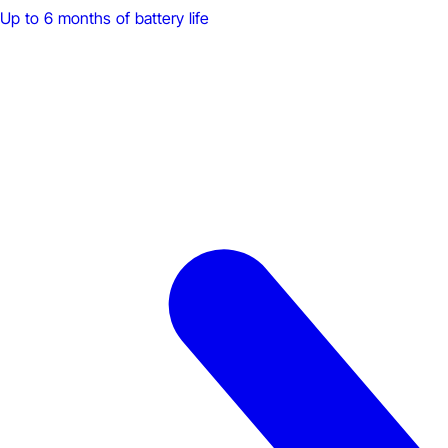
Up to 6 months of battery life