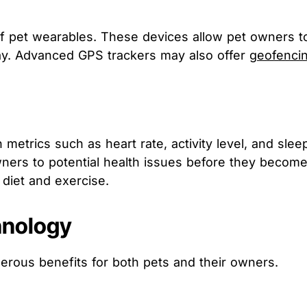
pet wearables. These devices allow pet owners to mo
way. Advanced GPS trackers may also offer
geofenci
 metrics such as heart rate, activity level, and sle
 owners to potential health issues before they becom
diet and exercise.
hnology
rous benefits for both pets and their owners.