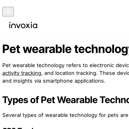
Pet wearable technolog
Pet wearable technology refers to electronic devic
activity tracking
, and location tracking. These devi
and insights via smartphone applications.
Types of Pet Wearable Techn
Several types of wearable technology for pets are