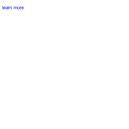
learn more