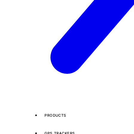
PRODUCTS
GPS TRACKERS