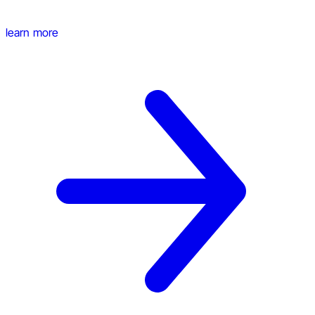
learn more