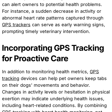
can alert owners to potential health problems.
For instance, a sudden decrease in activity or
abnormal heart rate patterns captured through
GPS trackers
can serve as early warning signs,
prompting timely veterinary intervention.
Incorporating GPS Tracking
for Proactive Care
In addition to monitoring health metrics,
GPS
tracking
devices can help pet owners keep tabs
on their dogs' movements and behavior.
Changes in activity levels or hesitation in physical
exertion may indicate underlying health issues,
including heart-related conditions. By combining