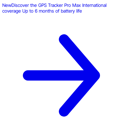
New
Discover the GPS Tracker Pro Max
International
coverage
Up to 6 months of battery life