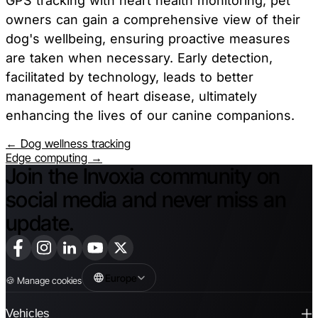
GPS tracking with heart health monitoring, pet
owners can gain a comprehensive view of their
dog's wellbeing, ensuring proactive measures
are taken when necessary. Early detection,
facilitated by technology, leads to better
management of heart disease, ultimately
enhancing the lives of our canine companions.
← Dog wellness tracking
Edge computing →
Join the Invoxia community on
social media and never miss an
update.
Europe
🍪
Manage cookies
Vehicles