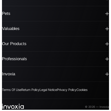
Pets
Valuables
Our Products
Professionals
Invoxia
Terms Of Use
Return Policy
Legal Notice
Privacy Policy
Cookies
© 2026 — Invoxia