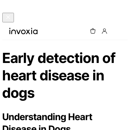
Early detection of
heart disease in
dogs
Understanding Heart
Disease in Dogs