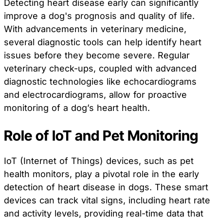
Detecting heart disease early can significantly
improve a dog's prognosis and quality of life.
With advancements in veterinary medicine,
several diagnostic tools can help identify heart
issues before they become severe. Regular
veterinary check-ups, coupled with advanced
diagnostic technologies like echocardiograms
and electrocardiograms, allow for proactive
monitoring of a dog’s heart health.
Role of IoT and Pet Monitoring
IoT (Internet of Things) devices, such as pet
health monitors, play a pivotal role in the early
detection of heart disease in dogs. These smart
devices can track vital signs, including heart rate
and activity levels, providing real-time data that