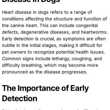
Heart disease in dogs refers to a range of
conditions affecting the structure and function of
the canine heart. This can include congenital
defects, degenerative diseases, and heartworms.
Early detection is crucial, as symptoms are often
subtle in the initial stages, making it difficult for
pet owners to recognize potential health issues.
Common signs include lethargy, coughing, and
difficulty breathing, which may become more
pronounced as the disease progresses.
The Importance of Early
Detection