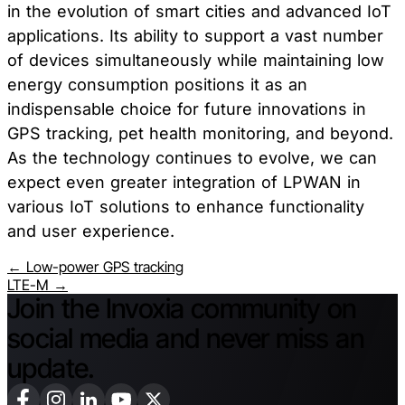
in the evolution of smart cities and advanced IoT
applications. Its ability to support a vast number
of devices simultaneously while maintaining low
energy consumption positions it as an
indispensable choice for future innovations in
GPS tracking, pet health monitoring, and beyond.
As the technology continues to evolve, we can
expect even greater integration of LPWAN in
various IoT solutions to enhance functionality
and user experience.
← Low-power GPS tracking
LTE-M →
Join the Invoxia community on
social media and never miss an
update.