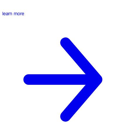
learn more