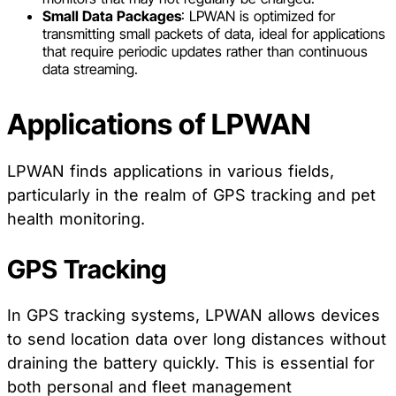
Small Data Packages
: LPWAN is optimized for
transmitting small packets of data, ideal for applications
that require periodic updates rather than continuous
data streaming.
Applications of LPWAN
LPWAN finds applications in various fields,
particularly in the realm of GPS tracking and pet
health monitoring.
GPS Tracking
In GPS tracking systems, LPWAN allows devices
to send location data over long distances without
draining the battery quickly. This is essential for
both personal and fleet management