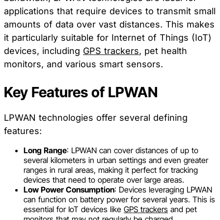
applications that require devices to transmit small
amounts of data over vast distances. This makes
it particularly suitable for Internet of Things (IoT)
devices, including
GPS trackers
, pet health
monitors, and various smart sensors.
Key Features of LPWAN
LPWAN technologies offer several defining
features:
Long Range
: LPWAN can cover distances of up to
several kilometers in urban settings and even greater
ranges in rural areas, making it perfect for tracking
devices that need to operate over large areas.
Low Power Consumption
: Devices leveraging LPWAN
can function on battery power for several years. This is
essential for IoT devices like
GPS trackers
and pet
monitors that may not regularly be charged.