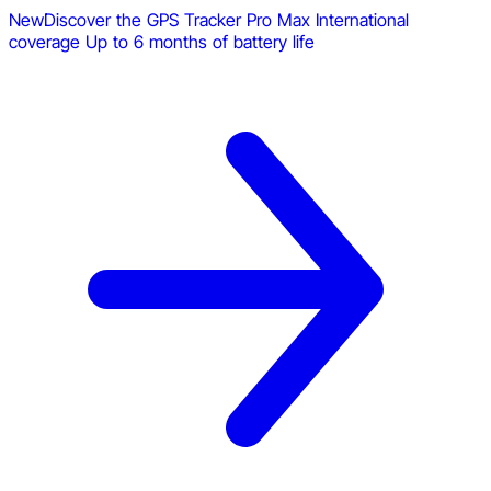
New
Discover the GPS Tracker Pro Max
International
coverage
Up to 6 months of battery life