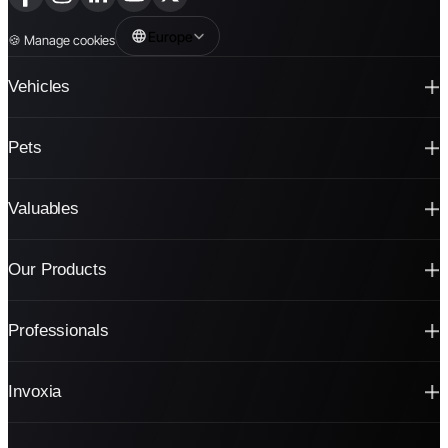
Europe
🍪
Manage cookies
Vehicles
Pets
Valuables
Our Products
Professionals
Invoxia