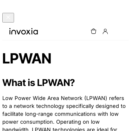
LPWAN
What is LPWAN?
Low Power Wide Area Network (LPWAN) refers
to a network technology specifically designed to
facilitate long-range communications with low
power consumption. Operating on low
bandwidth, LPWAN technologies are ideal for