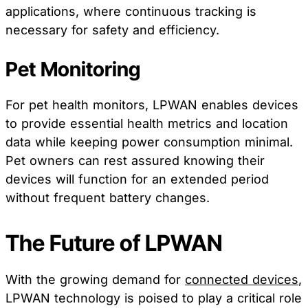
applications, where continuous tracking is
necessary for safety and efficiency.
Pet Monitoring
For pet health monitors, LPWAN enables devices
to provide essential health metrics and location
data while keeping power consumption minimal.
Pet owners can rest assured knowing their
devices will function for an extended period
without frequent battery changes.
The Future of LPWAN
With the growing demand for
connected devices
,
LPWAN technology is poised to play a critical role