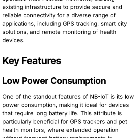
existing infrastructure to provide secure and
reliable connectivity for a diverse range of
applications, including
GPS tracking
, smart city
solutions, and remote monitoring of health
devices.
Key Features
Low Power Consumption
One of the standout features of NB-IoT is its low
power consumption, making it ideal for devices
that require long battery life. This attribute is
particularly beneficial for
GPS trackers
and pet
health monitors, where extended operation