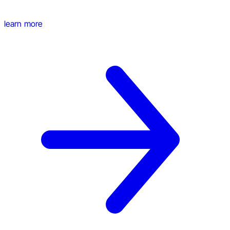
learn more