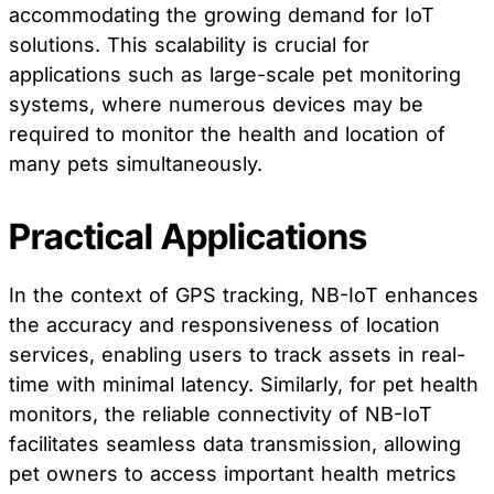
accommodating the growing demand for IoT
solutions. This scalability is crucial for
applications such as large-scale pet monitoring
systems, where numerous devices may be
required to monitor the health and location of
many pets simultaneously.
Practical Applications
In the context of GPS tracking, NB-IoT enhances
the accuracy and responsiveness of location
services, enabling users to track assets in real-
time with minimal latency. Similarly, for pet health
monitors, the reliable connectivity of NB-IoT
facilitates seamless data transmission, allowing
pet owners to access important health metrics