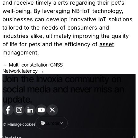
and receive timely alerts regarding their pet's
well-being. By leveraging NB-IoT technology,
businesses can develop innovative IoT solutions
tailored to the needs of consumers and
industries alike, ultimately improving the quality
of life for pets and the efficiency of
asset
management
.
← Multi-constellation GNSS
Network latency →
Join the Invoxia community on
social media and never miss an
update.
Europe
🍪
Manage cookies