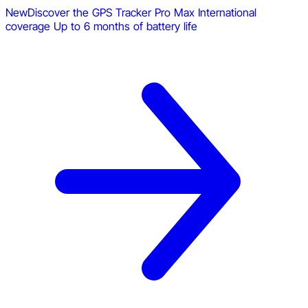
New
Discover the GPS Tracker Pro Max
International
coverage
Up to 6 months of battery life