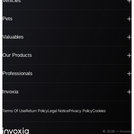
Vehicles
Pets
Valuables
Our Products
Professionals
Invoxia
Terms Of Use
Return Policy
Legal Notice
Privacy Policy
Cookies
© 2026 — Invoxia