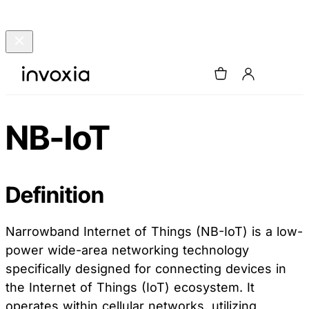
NB-IoT
Definition
Narrowband Internet of Things (NB-IoT) is a low-
power wide-area networking technology
specifically designed for connecting devices in
the Internet of Things (IoT) ecosystem. It
operates within cellular networks, utilizing