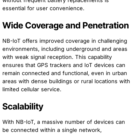
without frequent battery replacements is
essential for user convenience.
Wide Coverage and Penetration
NB-IoT offers improved coverage in challenging
environments, including underground and areas
with weak signal reception. This capability
ensures that GPS trackers and IoT devices can
remain connected and functional, even in urban
areas with dense buildings or rural locations with
limited cellular service.
Scalability
With NB-IoT, a massive number of devices can
be connected within a single network,