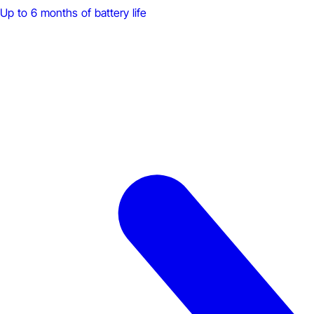
Up to 6 months of battery life