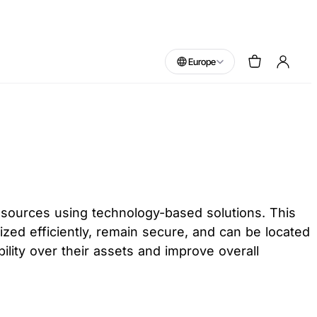
Europe
esources using technology-based solutions. This
lized efficiently, remain secure, and can be located
lity over their assets and improve overall