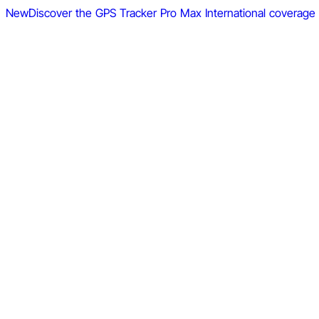
New
Discover the GPS Tracker Pro Max
International coverage