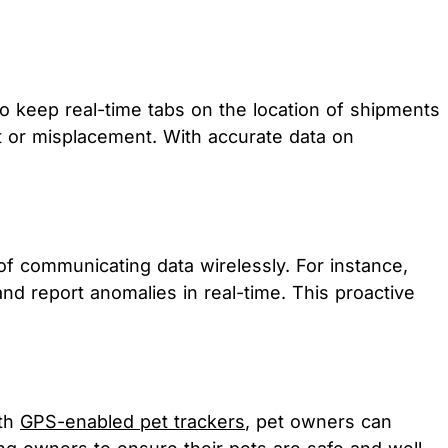
to keep real-time tabs on the location of shipments
t or misplacement. With accurate data on
of communicating data wirelessly. For instance,
d report anomalies in real-time. This proactive
ith
GPS-enabled pet trackers
, pet owners can