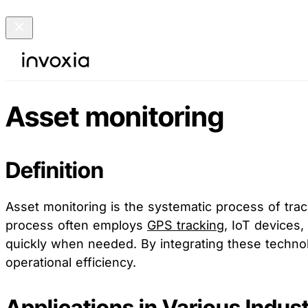
Asset monitoring
Definition
Asset monitoring is the systematic process of tra
process often employs
GPS tracking
, IoT devices,
quickly when needed. By integrating these technolo
operational efficiency.
Applications in Various Indust