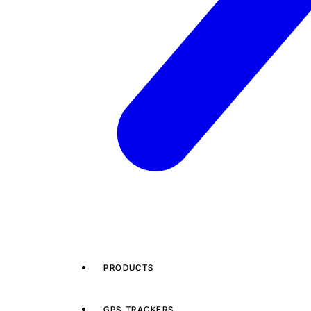
PRODUCTS
GPS TRACKERS