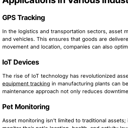
GPS Tracking
In the logistics and transportation sectors, asset
and vehicles. This ensures that goods are deliver
movement and location, companies can also optimiz
IoT Devices
The rise of IoT technology has revolutionized ass
equipment tracking
in manufacturing plants can be
maintenance approach not only reduces downtime b
Pet Monitoring
Asset monitoring isn't limited to traditional asset