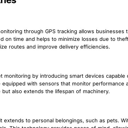
 monitoring through GPS tracking allows businesses 
ed on time and helps to minimize losses due to thef
e routes and improve delivery efficiencies.
et monitoring by introducing smart devices capable 
 equipped with sensors that monitor performance an
ut also extends the lifespan of machinery.
s; it extends to personal belongings, such as pets. W