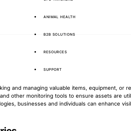
ANIMAL HEALTH
B2B SOLUTIONS
RESOURCES
SUPPORT
cking and managing valuable items, equipment, or r
 and other monitoring tools to ensure assets are uti
gies, businesses and individuals can enhance visibi
ries