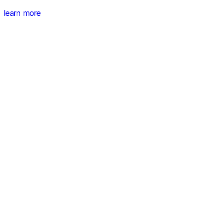
learn more